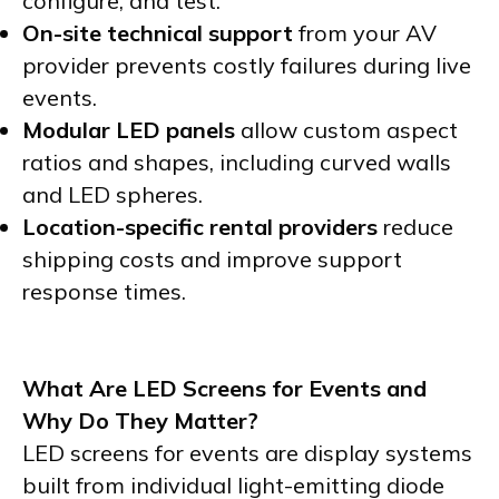
configure, and test.
On-site technical support
from your AV
provider prevents costly failures during live
events.
Modular LED panels
allow custom aspect
ratios and shapes, including curved walls
and LED spheres.
Location-specific rental providers
reduce
shipping costs and improve support
response times.
What Are LED Screens for Events and
Why Do They Matter?
LED screens for events are display systems
built from individual light-emitting diode