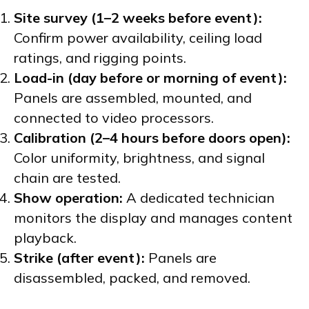
Site survey (1–2 weeks before event):
Confirm power availability, ceiling load
ratings, and rigging points.
Load-in (day before or morning of event):
Panels are assembled, mounted, and
connected to video processors.
Calibration (2–4 hours before doors open):
Color uniformity, brightness, and signal
chain are tested.
Show operation:
A dedicated technician
monitors the display and manages content
playback.
Strike (after event):
Panels are
disassembled, packed, and removed.