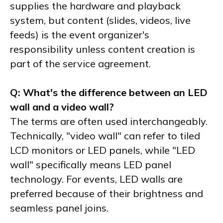
supplies the hardware and playback
system, but content (slides, videos, live
feeds) is the event organizer's
responsibility unless content creation is
part of the service agreement.
Q: What's the difference between an LED
wall and a video wall?
The terms are often used interchangeably.
Technically, "video wall" can refer to tiled
LCD monitors or LED panels, while "LED
wall" specifically means LED panel
technology. For events, LED walls are
preferred because of their brightness and
seamless panel joins.