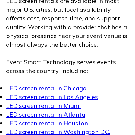
LED screen rentals are available in most
major U.S. cities, but local availability
affects cost, response time, and support
quality. Working with a provider that has a
physical presence near your event venue is
almost always the better choice.
Event Smart Technology serves events
across the country, including:
LED screen rental in Chicago
LED screen rental in Los Angeles
LED screen rental in Miami
LED screen rental in Atlanta
LED screen rental in Houston
LED screen rental in Washington D.C.