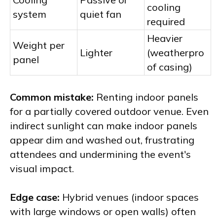
cooling
system
quiet fan
required
Heavier
Weight per
Lighter
(weatherpro
panel
of casing)
Common mistake:
Renting indoor panels
for a partially covered outdoor venue. Even
indirect sunlight can make indoor panels
appear dim and washed out, frustrating
attendees and undermining the event's
visual impact.
Edge case:
Hybrid venues (indoor spaces
with large windows or open walls) often