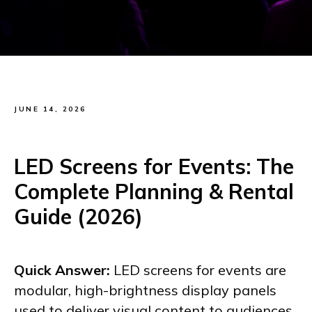
JUNE 14, 2026
LED Screens for Events: The
Complete Planning & Rental
Guide (2026)
Quick Answer:
LED screens for events are
modular, high-brightness display panels
used to deliver visual content to audiences