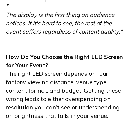
"
The display is the first thing an audience
notices. If it's hard to see, the rest of the
event suffers regardless of content quality."
How Do You Choose the Right LED Screen
for Your Event?
The right LED screen depends on four
factors: viewing distance, venue type,
content format, and budget. Getting these
wrong leads to either overspending on
resolution you can't see or underspending
on brightness that fails in your venue.