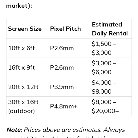
market):
Estimated
Screen Size
Pixel Pitch
Daily Rental
$1,500 –
10ft x 6ft
P2.6mm
$3,000
$3,000 –
16ft x 9ft
P2.6mm
$6,000
$4,000 –
20ft x 12ft
P3.9mm
$8,000
30ft x 16ft
$8,000 –
P4.8mm+
(outdoor)
$20,000+
Note:
Prices above are estimates. Always