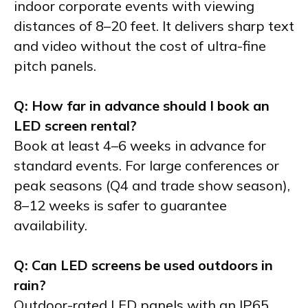
indoor corporate events with viewing
distances of 8–20 feet. It delivers sharp text
and video without the cost of ultra-fine
pitch panels.
Q: How far in advance should I book an
LED screen rental?
Book at least 4–6 weeks in advance for
standard events. For large conferences or
peak seasons (Q4 and trade show season),
8–12 weeks is safer to guarantee
availability.
Q: Can LED screens be used outdoors in
rain?
Outdoor-rated LED panels with an IP65