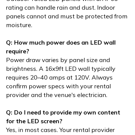
rating can handle rain and dust. Indoor
panels cannot and must be protected from
moisture.
Q: How much power does an LED wall
require?
Power draw varies by panel size and
brightness. A 16x9ft LED wall typically
requires 20–40 amps at 120V. Always
confirm power specs with your rental
provider and the venue's electrician.
Q: Do I need to provide my own content
for the LED screen?
Yes, in most cases. Your rental provider