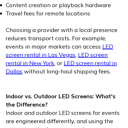
Content creation or playback hardware
Travel fees for remote locations
Choosing a provider with a local presence
reduces transport costs. For example,
events in major markets can access
LED
screen rental in Las Vegas
,
LED screen
rental in New York
, or
LED screen rental in
Dallas
without long-haul shipping fees.
Indoor vs. Outdoor LED Screens: What's
the Difference?
Indoor and outdoor LED screens for events
are engineered differently, and using the