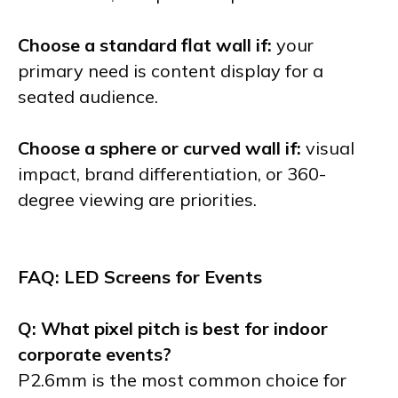
Choose a standard flat wall if:
your
primary need is content display for a
seated audience.
Choose a sphere or curved wall if:
visual
impact, brand differentiation, or 360-
degree viewing are priorities.
FAQ: LED Screens for Events
Q: What pixel pitch is best for indoor
corporate events?
P2.6mm is the most common choice for