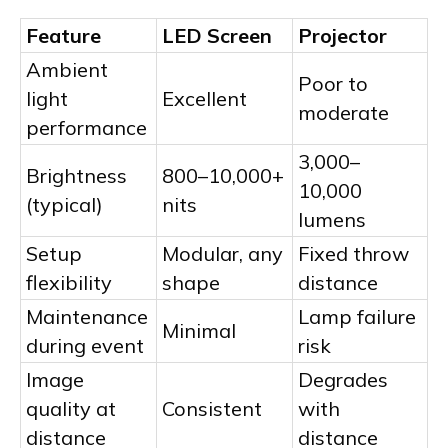
Feature
LED Screen
Projector
Ambient
Poor to
light
Excellent
moderate
performance
3,000–
Brightness
800–10,000+
10,000
(typical)
nits
lumens
Setup
Modular, any
Fixed throw
flexibility
shape
distance
Maintenance
Lamp failure
Minimal
during event
risk
Image
Degrades
quality at
Consistent
with
distance
distance