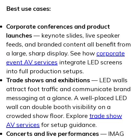
Best use cases:
Corporate conferences and product
launches
— keynote slides, live speaker
feeds, and branded content all benefit from
a large, sharp display. See how
corporate
event AV services
integrate LED screens
into full production setups.
Trade shows and exhibitions
— LED walls
attract foot traffic and communicate brand
messaging at a glance. A well-placed LED
wall can double booth visibility on a
crowded show floor. Explore
trade show
AV services
for setup guidance.
Concerts and live performances
— IMAG