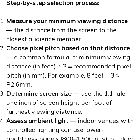
Step-by-step selection process:
Measure your minimum viewing distance
— the distance from the screen to the
closest audience member.
Choose pixel pitch based on that distance
— a common formula is: minimum viewing
distance (in feet) ÷ 3 = recommended pixel
pitch (in mm). For example, 8 feet ÷ 3 ≈
P2.6mm.
Determine screen size
— use the 1:1 rule:
one inch of screen height per foot of
furthest viewing distance.
Assess ambient light
— indoor venues with
controlled lighting can use lower-
brightness panels (800–1,500 nits); outdoor