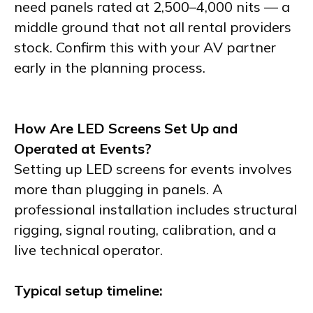
need panels rated at 2,500–4,000 nits — a
middle ground that not all rental providers
stock. Confirm this with your AV partner
early in the planning process.
How Are LED Screens Set Up and
Operated at Events?
Setting up LED screens for events involves
more than plugging in panels. A
professional installation includes structural
rigging, signal routing, calibration, and a
live technical operator.
Typical setup timeline: