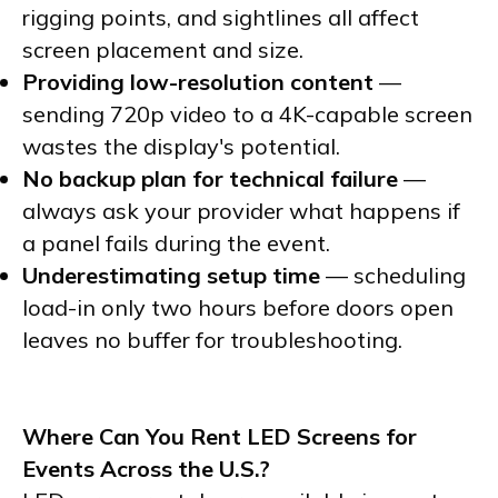
rigging points, and sightlines all affect
screen placement and size.
Providing low-resolution content
—
sending 720p video to a 4K-capable screen
wastes the display's potential.
No backup plan for technical failure
—
always ask your provider what happens if
a panel fails during the event.
Underestimating setup time
— scheduling
load-in only two hours before doors open
leaves no buffer for troubleshooting.
Where Can You Rent LED Screens for
Events Across the U.S.?