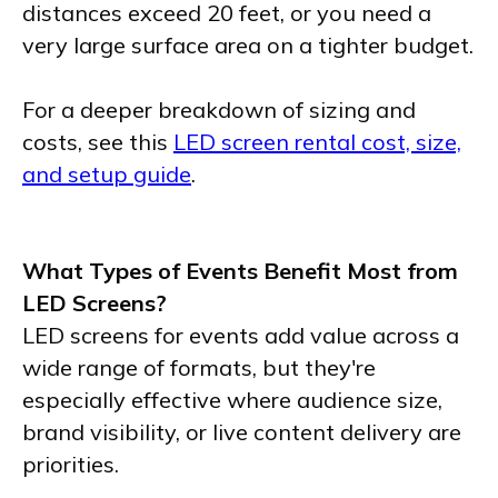
distances exceed 20 feet, or you need a
very large surface area on a tighter budget.
For a deeper breakdown of sizing and
costs, see this
LED screen rental cost, size,
and setup guide
.
What Types of Events Benefit Most from
LED Screens?
LED screens for events add value across a
wide range of formats, but they're
especially effective where audience size,
brand visibility, or live content delivery are
priorities.