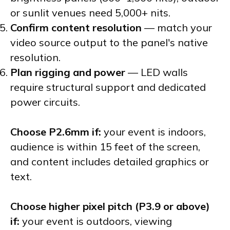
or sunlit venues need 5,000+ nits.
Confirm content resolution
— match your
video source output to the panel's native
resolution.
Plan rigging and power
— LED walls
require structural support and dedicated
power circuits.
Choose P2.6mm if:
your event is indoors,
audience is within 15 feet of the screen,
and content includes detailed graphics or
text.
Choose higher pixel pitch (P3.9 or above)
if:
your event is outdoors, viewing