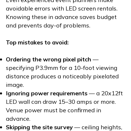
avoidable errors with LED screen rentals.
Knowing these in advance saves budget
and prevents day-of problems.
Top mistakes to avoid:
Ordering the wrong pixel pitch
—
specifying P3.9mm for a 10-foot viewing
distance produces a noticeably pixelated
image.
Ignoring power requirements
— a 20x12ft
LED wall can draw 15–30 amps or more.
Venue power must be confirmed in
advance.
Skipping the site survey
— ceiling heights,