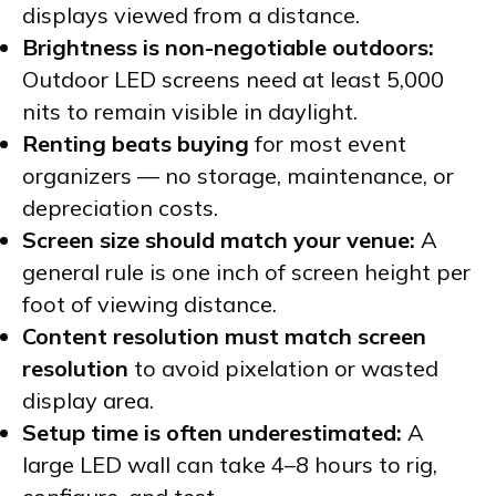
displays viewed from a distance.
Brightness is non-negotiable outdoors:
Outdoor LED screens need at least 5,000
nits to remain visible in daylight.
Renting beats buying
for most event
organizers — no storage, maintenance, or
depreciation costs.
Screen size should match your venue:
A
general rule is one inch of screen height per
foot of viewing distance.
Content resolution must match screen
resolution
to avoid pixelation or wasted
display area.
Setup time is often underestimated:
A
large LED wall can take 4–8 hours to rig,