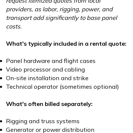
request itemized quotes from local
providers, as labor, rigging, power, and
transport add significantly to base panel
costs.
What's typically included in a rental quote:
Panel hardware and flight cases
Video processor and cabling
On-site installation and strike
Technical operator (sometimes optional)
What's often billed separately:
Rigging and truss systems
Generator or power distribution