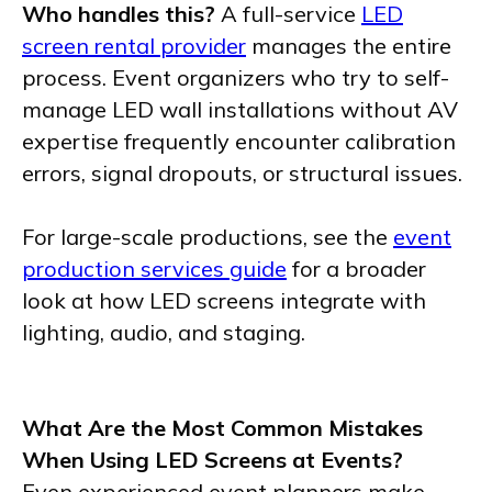
Who handles this?
A full-service
LED
screen rental provider
manages the entire
process. Event organizers who try to self-
manage LED wall installations without AV
expertise frequently encounter calibration
errors, signal dropouts, or structural issues.
For large-scale productions, see the
event
production services guide
for a broader
look at how LED screens integrate with
lighting, audio, and staging.
What Are the Most Common Mistakes
When Using LED Screens at Events?
Even experienced event planners make