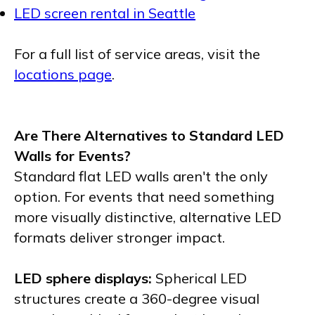
LED screen rental in Seattle
For a full list of service areas, visit the
locations page
.
Are There Alternatives to Standard LED
Walls for Events?
Standard flat LED walls aren't the only
option. For events that need something
more visually distinctive, alternative LED
formats deliver stronger impact.
LED sphere displays:
Spherical LED
structures create a 360-degree visual