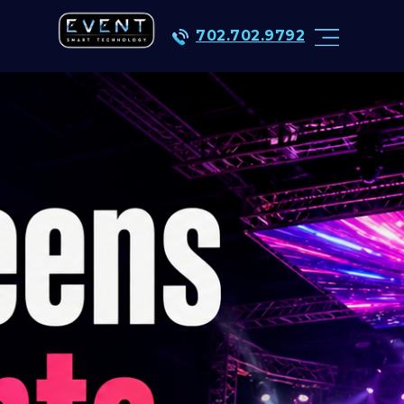
702.702.9792