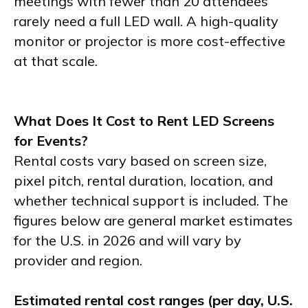
meetings with fewer than 20 attendees
rarely need a full LED wall. A high-quality
monitor or projector is more cost-effective
at that scale.
What Does It Cost to Rent LED Screens
for Events?
Rental costs vary based on screen size,
pixel pitch, rental duration, location, and
whether technical support is included. The
figures below are general market estimates
for the U.S. in 2026 and will vary by
provider and region.
Estimated rental cost ranges (per day, U.S.