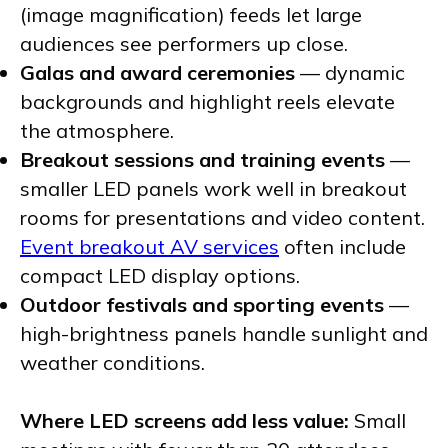
(image magnification) feeds let large
audiences see performers up close.
Galas and award ceremonies
— dynamic
backgrounds and highlight reels elevate
the atmosphere.
Breakout sessions and training events
—
smaller LED panels work well in breakout
rooms for presentations and video content.
Event breakout AV services
often include
compact LED display options.
Outdoor festivals and sporting events
—
high-brightness panels handle sunlight and
weather conditions.
Where LED screens add less value:
Small