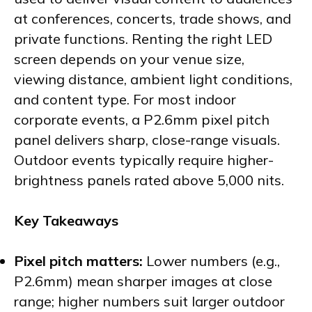
at conferences, concerts, trade shows, and
private functions. Renting the right LED
screen depends on your venue size,
viewing distance, ambient light conditions,
and content type. For most indoor
corporate events, a P2.6mm pixel pitch
panel delivers sharp, close-range visuals.
Outdoor events typically require higher-
brightness panels rated above 5,000 nits.
Key Takeaways
Pixel pitch matters:
Lower numbers (e.g.,
P2.6mm) mean sharper images at close
range; higher numbers suit larger outdoor