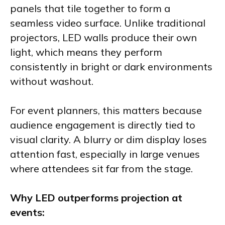
panels that tile together to form a
seamless video surface. Unlike traditional
projectors, LED walls produce their own
light, which means they perform
consistently in bright or dark environments
without washout.
For event planners, this matters because
audience engagement is directly tied to
visual clarity. A blurry or dim display loses
attention fast, especially in large venues
where attendees sit far from the stage.
Why LED outperforms projection at
events: