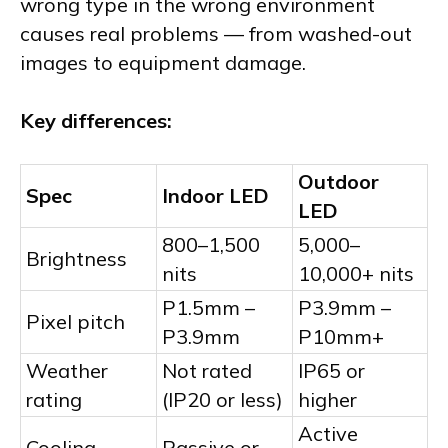
wrong type in the wrong environment
causes real problems — from washed-out
images to equipment damage.
Key differences:
Outdoor
Spec
Indoor LED
LED
800–1,500
5,000–
Brightness
nits
10,000+ nits
P1.5mm –
P3.9mm –
Pixel pitch
P3.9mm
P10mm+
Weather
Not rated
IP65 or
rating
(IP20 or less)
higher
Active
Cooling
Passive or