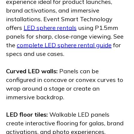
experience ideal for product launches,
brand activations, and immersive
installations. Event Smart Technology
offers
LED sphere rentals
using P1.5mm
panels for sharp, close-range viewing. See
the
complete LED sphere rental guide
for
specs and use cases.
Curved LED walls:
Panels can be
configured in concave or convex curves to
wrap around a stage or create an
immersive backdrop.
LED floor tiles:
Walkable LED panels
create interactive flooring for galas, brand
activations, and photo experiences.