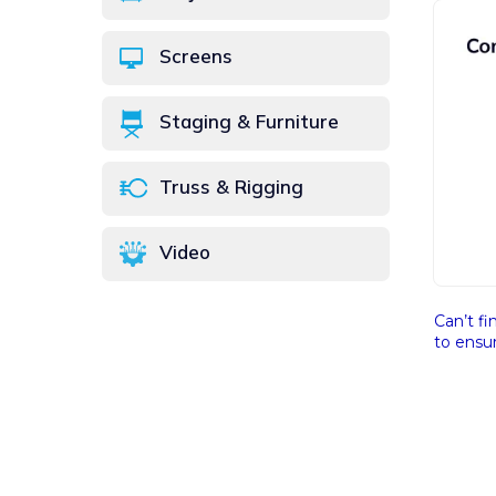
Screens
Staging & Furniture
Truss & Rigging
Video
Can’t fi
to ensur