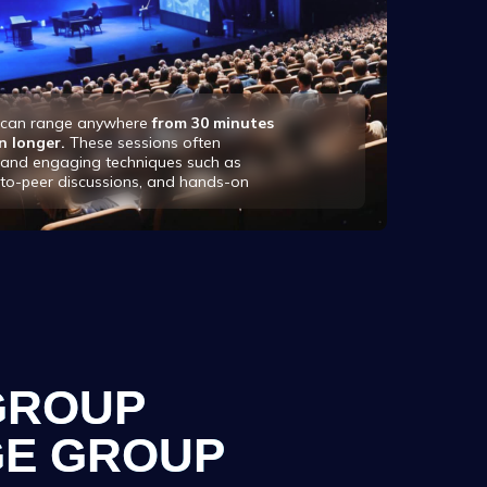
s can range anywhere
from 30 minutes
n longer.
These sessions often
e and engaging techniques such as
-to-peer discussions, and hands-on
GROUP
E GROUP