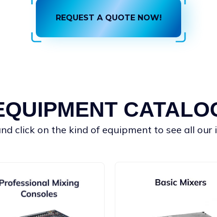
REQUEST A QUOTE NOW!
EQUIPMENT CATALO
d click on the kind of equipment to see all our