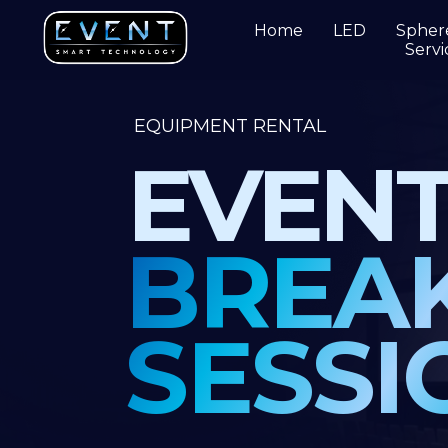
Home
LED
Spher
Servi
EQUIPMENT RENTAL
EVENT
BREAK
SESSIO
ETS has
a full inventory of the latest techn
and the most reliable equipment.
Each piec
carefully selected to work for you – versatile