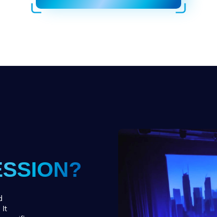
ESSION?
d
 It