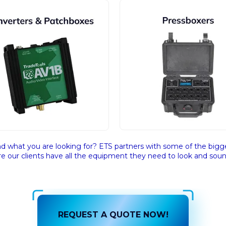
nd what you are looking for? ETS partners with some of the bigge
e our clients have all the equipment they need to look and sound
REQUEST A QUOTE NOW!