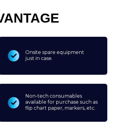
VANTAGE
Onsite spare equipment
just in case.
Non-tech consumables
available for purchase such as
flip chart paper, markers, etc.