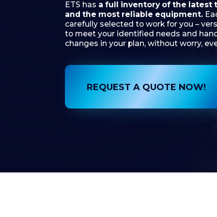
to meet your identified needs and handle any
changes in your plan, without worry, every tim
REQUEST A QUOTE NOW!