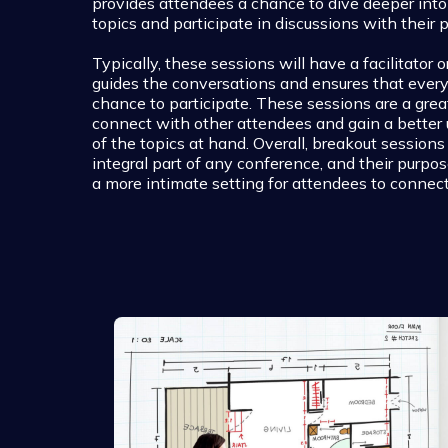
provides attendees a chance to dive deeper into 
topics and participate in discussions with their p
Typically, these sessions will have a facilitator
guides the conversations and ensures that ever
chance to participate. These sessions are a gre
connect with other attendees and gain a better
of the topics at hand. Overall, breakout sessions
integral part of any conference, and their purpos
a more intimate setting for attendees to connect