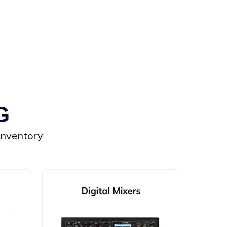
G
 inventory