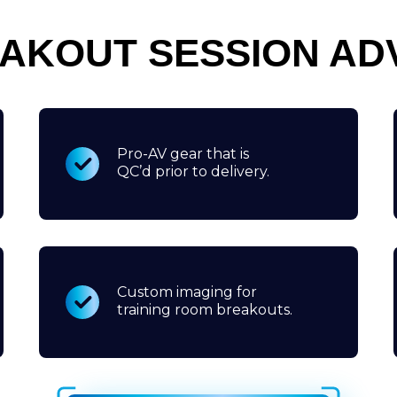
EAKOUT SESSION AD
Pro-AV gear that is
QC’d prior to delivery.
Custom imaging for
training room breakouts.