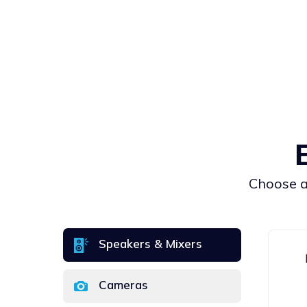
Сhoose an
Speakers & Mixers
Cameras