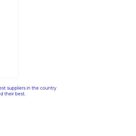
st suppliers in the country
 their best.