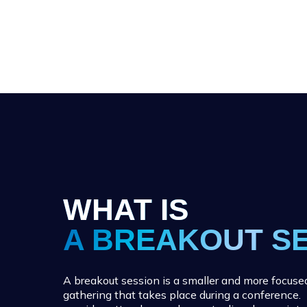
WHAT IS
A BREAKOUT S
A breakout session is a smaller and more focuse
gathering that takes place during a conference.