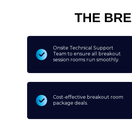
THE BR
Onsite Technical Support
Team to ensure all breakout
session rooms run smoothly.
Cost-effective breakout room
package deals.