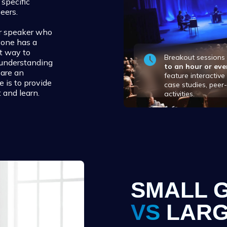
specific
eers.
 or speaker who
yone has a
at way to
Breakout session
 understanding
to an hour or eve
 are an
feature interactiv
e is to provide
case studies, peer
 and learn.
activities.
SMALL 
VS
LARG