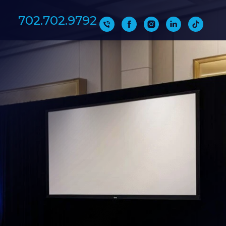
702.702.9792