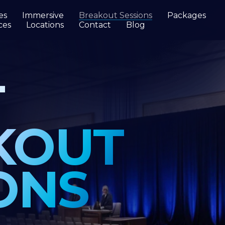
es
Immersive
Breakout Sessions
Packages
ces
Locations
Contact
Blog
OUT
NS
ology
e is
 enough