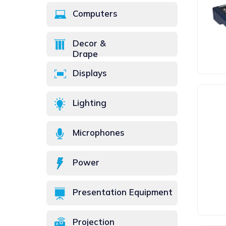
Computers
Decor &
Drape
Displays
Lighting
Microphones
Power
Presentation Equipment
Projection