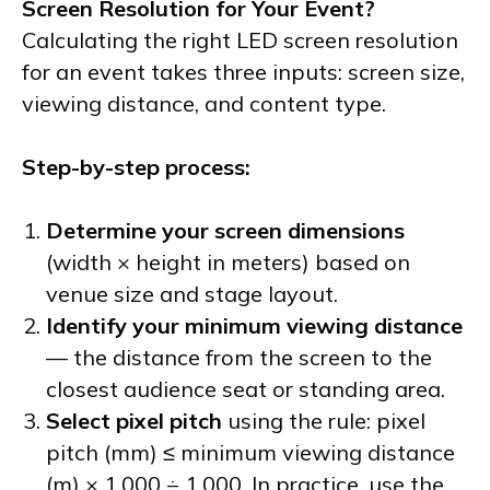
Screen Resolution for Your Event?
Calculating the right LED screen resolution
for an event takes three inputs: screen size,
viewing distance, and content type.
Step-by-step process:
Determine your screen dimensions
(width × height in meters) based on
venue size and stage layout.
Identify your minimum viewing distance
— the distance from the screen to the
closest audience seat or standing area.
Select pixel pitch
using the rule: pixel
pitch (mm) ≤ minimum viewing distance
(m) × 1,000 ÷ 1,000. In practice, use the