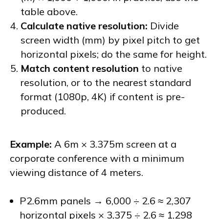
table above.
Calculate native resolution:
Divide
screen width (mm) by pixel pitch to get
horizontal pixels; do the same for height.
Match content resolution
to native
resolution, or to the nearest standard
format (1080p, 4K) if content is pre-
produced.
Example:
A 6m × 3.375m screen at a
corporate conference with a minimum
viewing distance of 4 meters.
P2.6mm panels → 6,000 ÷ 2.6 ≈ 2,307
horizontal pixels × 3,375 ÷ 2.6 ≈ 1,298