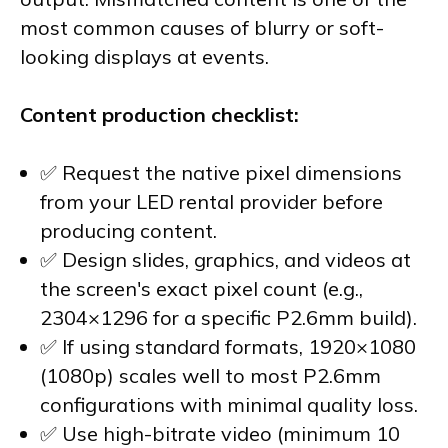
most common causes of blurry or soft-
looking displays at events.
Content production checklist:
✅ Request the native pixel dimensions
from your LED rental provider before
producing content.
✅ Design slides, graphics, and videos at
the screen's exact pixel count (e.g.,
2304×1296 for a specific P2.6mm build).
✅ If using standard formats, 1920×1080
(1080p) scales well to most P2.6mm
configurations with minimal quality loss.
✅ Use high-bitrate video (minimum 10