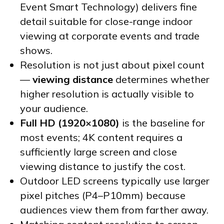
Event Smart Technology) delivers fine
detail suitable for close-range indoor
viewing at corporate events and trade
shows.
Resolution is not just about pixel count
—
viewing distance
determines whether
higher resolution is actually visible to
your audience.
Full HD (1920×1080)
is the baseline for
most events; 4K content requires a
sufficiently large screen and close
viewing distance to justify the cost.
Outdoor LED screens typically use larger
pixel pitches (P4–P10mm) because
audiences view them from farther away.