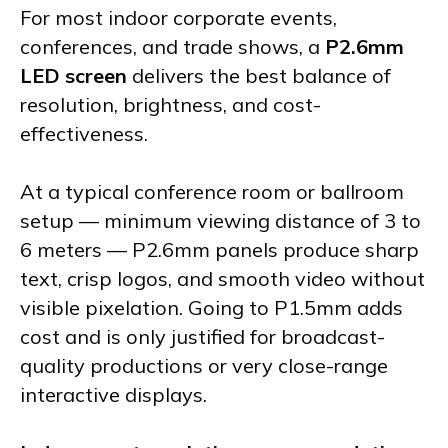
For most indoor corporate events,
conferences, and trade shows, a
P2.6mm
LED screen
delivers the best balance of
resolution, brightness, and cost-
effectiveness.
At a typical conference room or ballroom
setup — minimum viewing distance of 3 to
6 meters — P2.6mm panels produce sharp
text, crisp logos, and smooth video without
visible pixelation. Going to P1.5mm adds
cost and is only justified for broadcast-
quality productions or very close-range
interactive displays.