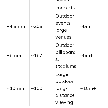
events,
concerts
Outdoor
events,
P4.8mm
~208
~5m
large
venues
Outdoor
billboard
P6mm
~167
~6m+
s,
stadiums
Large
outdoor,
P10mm
~100
long-
~10m+
distance
viewing