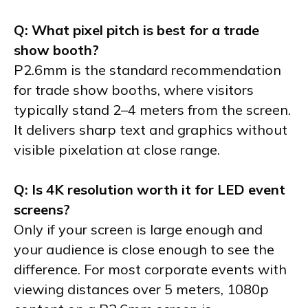
Q: What pixel pitch is best for a trade
show booth?
P2.6mm is the standard recommendation
for trade show booths, where visitors
typically stand 2–4 meters from the screen.
It delivers sharp text and graphics without
visible pixelation at close range.
Q: Is 4K resolution worth it for LED event
screens?
Only if your screen is large enough and
your audience is close enough to see the
difference. For most corporate events with
viewing distances over 5 meters, 1080p