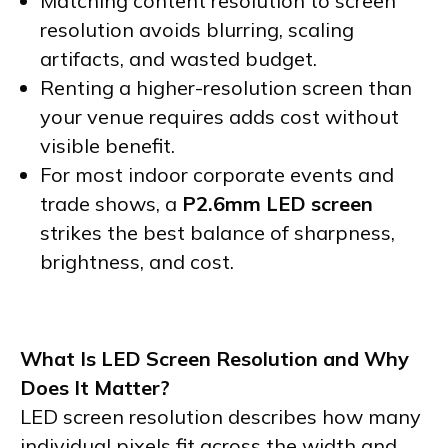
Matching content resolution to screen
resolution avoids blurring, scaling
artifacts, and wasted budget.
Renting a higher-resolution screen than
your venue requires adds cost without
visible benefit.
For most indoor corporate events and
trade shows, a
P2.6mm LED screen
strikes the best balance of sharpness,
brightness, and cost.
What Is LED Screen Resolution and Why
Does It Matter?
LED screen resolution describes how many
individual pixels fit across the width and