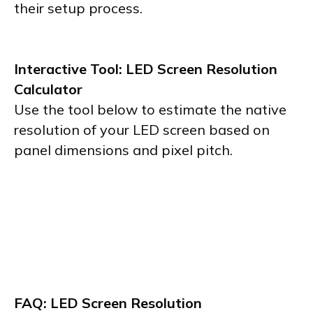
their setup process.
Interactive Tool: LED Screen Resolution
Calculator
Use the tool below to estimate the native
resolution of your LED screen based on
panel dimensions and pixel pitch.
FAQ: LED Screen Resolution