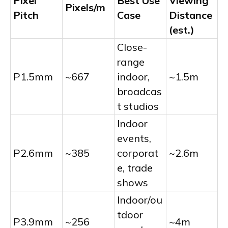
Pixel
Best Use
Viewing
Pixels/m
Pitch
Case
Distance
(est.)
Close-
range
P1.5mm
~667
indoor,
~1.5m
broadcas
t studios
Indoor
events,
P2.6mm
~385
corporat
~2.6m
e, trade
shows
Indoor/ou
tdoor
P3.9mm
~256
~4m