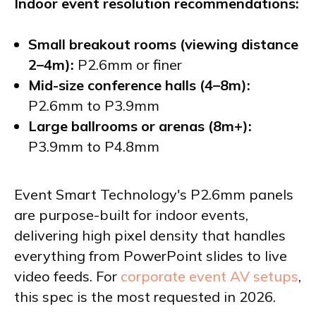
Indoor event resolution recommendations:
Small breakout rooms (viewing distance
2–4m):
P2.6mm or finer
Mid-size conference halls (4–8m):
P2.6mm to P3.9mm
Large ballrooms or arenas (8m+):
P3.9mm to P4.8mm
Event Smart Technology's P2.6mm panels
are purpose-built for indoor events,
delivering high pixel density that handles
everything from PowerPoint slides to live
video feeds. For
corporate event AV setups
,
this spec is the most requested in 2026.