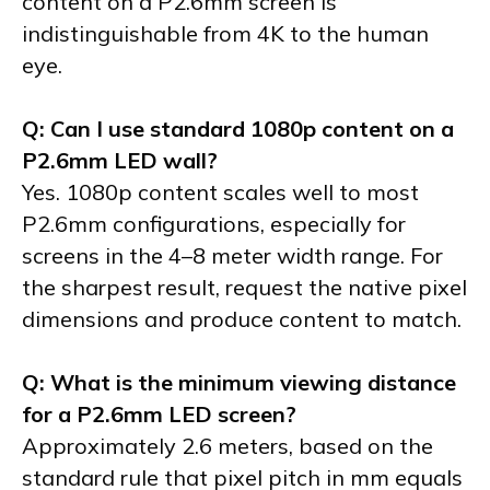
content on a P2.6mm screen is
indistinguishable from 4K to the human
eye.
Q: Can I use standard 1080p content on a
P2.6mm LED wall?
Yes. 1080p content scales well to most
P2.6mm configurations, especially for
screens in the 4–8 meter width range. For
the sharpest result, request the native pixel
dimensions and produce content to match.
Q: What is the minimum viewing distance
for a P2.6mm LED screen?
Approximately 2.6 meters, based on the
standard rule that pixel pitch in mm equals