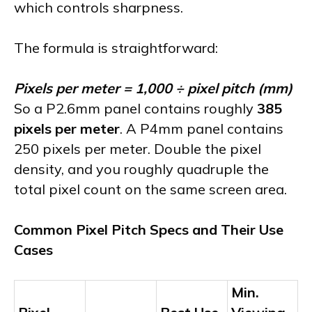
which controls sharpness.
The formula is straightforward:
Pixels per meter = 1,000 ÷ pixel pitch (mm)
So a P2.6mm panel contains roughly
385
pixels per meter
. A P4mm panel contains
250 pixels per meter. Double the pixel
density, and you roughly quadruple the
total pixel count on the same screen area.
Common Pixel Pitch Specs and Their Use
Cases
Min.