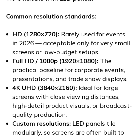
Common resolution standards:
HD (1280×720):
Rarely used for events
in 2026 — acceptable only for very small
screens or low-budget setups.
Full HD / 1080p (1920×1080):
The
practical baseline for corporate events,
presentations, and trade show displays.
4K UHD (3840×2160):
Ideal for large
screens with close viewing distances,
high-detail product visuals, or broadcast-
quality production.
Custom resolutions:
LED panels tile
modularly, so screens are often built to