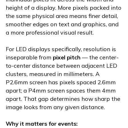
height of a display. More pixels packed into
the same physical area means finer detail,
smoother edges on text and graphics, and
a more professional visual result.
For LED displays specifically, resolution is
inseparable from
pixel pitch
— the center-
to-center distance between adjacent LED
clusters, measured in millimeters. A
P2.6mm screen has pixels spaced 2.6mm
apart; a P4mm screen spaces them 4mm
apart. That gap determines how sharp the
image looks from any given distance.
Why it matters for events: