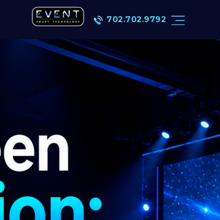
702.702.9792