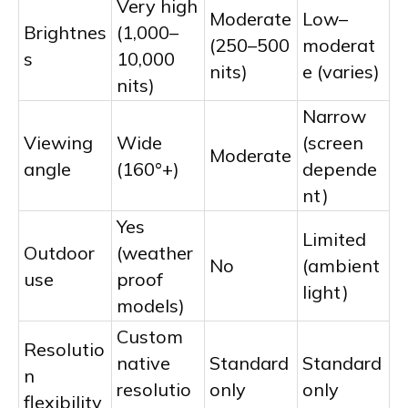
Very high
Moderate
Low–
Brightnes
(1,000–
(250–500
moderat
s
10,000
nits)
e (varies)
nits)
Narrow
Viewing
Wide
(screen
Moderate
angle
(160°+)
depende
nt)
Yes
Limited
Outdoor
(weather
No
(ambient
use
proof
light)
models)
Custom
Resolutio
native
Standard
Standard
n
resolutio
only
only
flexibility