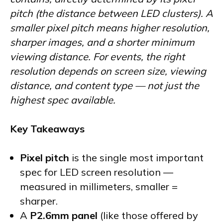
pitch (the distance between LED clusters). A
smaller pixel pitch means higher resolution,
sharper images, and a shorter minimum
viewing distance. For events, the right
resolution depends on screen size, viewing
distance, and content type — not just the
highest spec available.
Key Takeaways
Pixel pitch
is the single most important
spec for LED screen resolution —
measured in millimeters, smaller =
sharper.
A
P2.6mm panel
(like those offered by