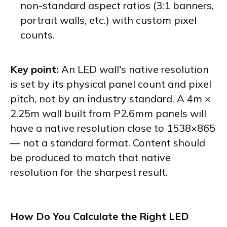
non-standard aspect ratios (3:1 banners,
portrait walls, etc.) with custom pixel
counts.
Key point:
An LED wall's native resolution
is set by its physical panel count and pixel
pitch, not by an industry standard. A 4m ×
2.25m wall built from P2.6mm panels will
have a native resolution close to 1538×865
— not a standard format. Content should
be produced to match that native
resolution for the sharpest result.
How Do You Calculate the Right LED