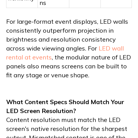
ns
For large-format event displays, LED walls
consistently outperform projection in
brightness and resolution consistency
across wide viewing angles. For
LED wall
rental at events
, the modular nature of LED
panels also means screens can be built to
fit any stage or venue shape.
What Content Specs Should Match Your
LED Screen Resolution?
Content resolution must match the LED
screen's native resolution for the sharpest
output. Mismatched content is one of the