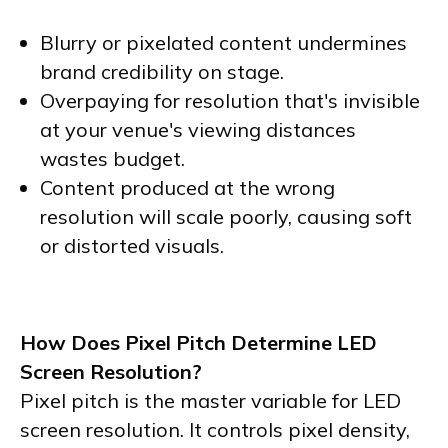
Blurry or pixelated content undermines
brand credibility on stage.
Overpaying for resolution that's invisible
at your venue's viewing distances
wastes budget.
Content produced at the wrong
resolution will scale poorly, causing soft
or distorted visuals.
How Does Pixel Pitch Determine LED
Screen Resolution?
Pixel pitch is the master variable for LED
screen resolution. It controls pixel density,