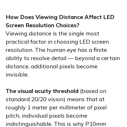
How Does Viewing Distance Affect LED
Screen Resolution Choices?
Viewing distance is the single most
practical factor in choosing LED screen
resolution. The human eye has a finite
ability to resolve detail — beyond a certain
distance, additional pixels become
invisible.
The visual acuity threshold
(based on
standard 20/20 vision) means that at
roughly 1 meter per millimeter of pixel
pitch, individual pixels become
indistinguishable. This is why P10mm