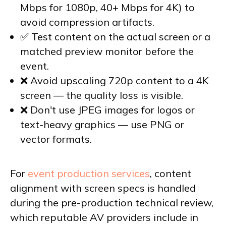
Mbps for 1080p, 40+ Mbps for 4K) to
avoid compression artifacts.
✅ Test content on the actual screen or a
matched preview monitor before the
event.
❌ Avoid upscaling 720p content to a 4K
screen — the quality loss is visible.
❌ Don't use JPEG images for logos or
text-heavy graphics — use PNG or
vector formats.
For
event production services
, content
alignment with screen specs is handled
during the pre-production technical review,
which reputable AV providers include in