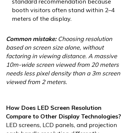
standard recommendation because
booth visitors often stand within 2–4
meters of the display.
Common mistake:
Choosing resolution
based on screen size alone, without
factoring in viewing distance. A massive
10m-wide screen viewed from 20 meters
needs less pixel density than a 3m screen
viewed from 2 meters.
How Does LED Screen Resolution
Compare to Other Display Technologies?
LED screens, LCD panels, and projection