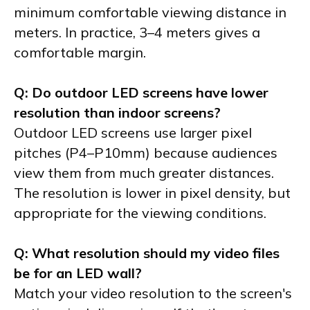
minimum comfortable viewing distance in
meters. In practice, 3–4 meters gives a
comfortable margin.
Q: Do outdoor LED screens have lower
resolution than indoor screens?
Outdoor LED screens use larger pixel
pitches (P4–P10mm) because audiences
view them from much greater distances.
The resolution is lower in pixel density, but
appropriate for the viewing conditions.
Q: What resolution should my video files
be for an LED wall?
Match your video resolution to the screen's