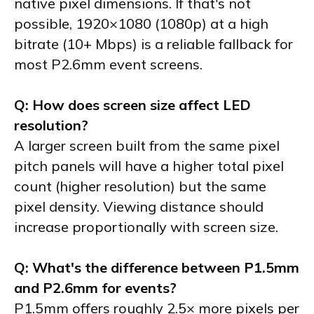
native pixel dimensions. If that's not
possible, 1920×1080 (1080p) at a high
bitrate (10+ Mbps) is a reliable fallback for
most P2.6mm event screens.
Q: How does screen size affect LED
resolution?
A larger screen built from the same pixel
pitch panels will have a higher total pixel
count (higher resolution) but the same
pixel density. Viewing distance should
increase proportionally with screen size.
Q: What's the difference between P1.5mm
and P2.6mm for events?
P1.5mm offers roughly 2.5× more pixels per