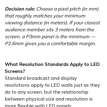
Decision rule:
Choose a pixel pitch (in mm)
that roughly matches your minimum
viewing distance (in meters). If your closest
audience member sits 3 meters from the
screen, a P3mm panel is the minimum —
P2.6mm gives you a comfortable margin.
What Resolution Standards Apply to LED
Screens?
Standard broadcast and display
resolutions apply to LED walls just as they
do to any screen, but the relationship
between physical size and resolution is
more flexible with LED panels.