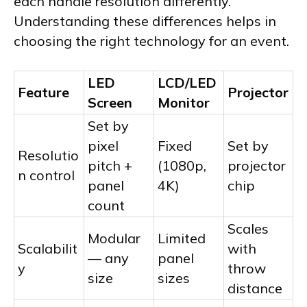
each handle resolution differently.
Understanding these differences helps in
choosing the right technology for an event.
LED
LCD/LED
Feature
Projector
Screen
Monitor
Set by
pixel
Fixed
Set by
Resolutio
pitch +
(1080p,
projector
n control
panel
4K)
chip
count
Scales
Modular
Limited
Scalabilit
with
— any
panel
y
throw
size
sizes
distance