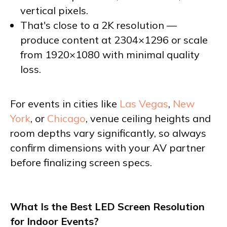
vertical pixels.
That's close to a 2K resolution —
produce content at 2304×1296 or scale
from 1920×1080 with minimal quality
loss.
For events in cities like
Las Vegas
,
New
York
, or
Chicago
, venue ceiling heights and
room depths vary significantly, so always
confirm dimensions with your AV partner
before finalizing screen specs.
What Is the Best LED Screen Resolution
for Indoor Events?