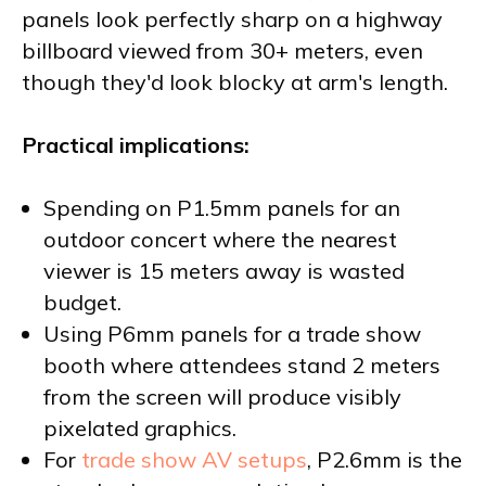
panels look perfectly sharp on a highway
billboard viewed from 30+ meters, even
though they'd look blocky at arm's length.
Practical implications:
Spending on P1.5mm panels for an
outdoor concert where the nearest
viewer is 15 meters away is wasted
budget.
Using P6mm panels for a trade show
booth where attendees stand 2 meters
from the screen will produce visibly
pixelated graphics.
For
trade show AV setups
, P2.6mm is the