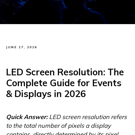
JUNE 27, 2026
LED Screen Resolution: The
Complete Guide for Events
& Displays in 2026
Quick Answer:
LED screen resolution refers
to the total number of pixels a display
contains, directly determined by its pixel