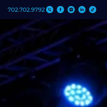
702.702.9792