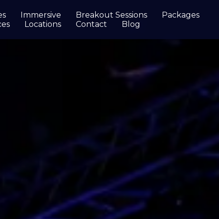
es
Immersive
Breakout Sessions
Packages
ces
Locations
Contact
Blog