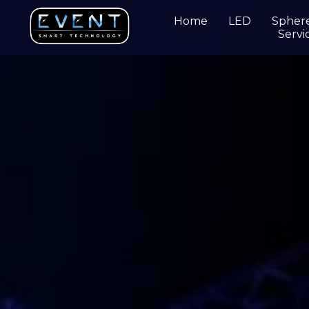
Home
LED
Spher
Servi