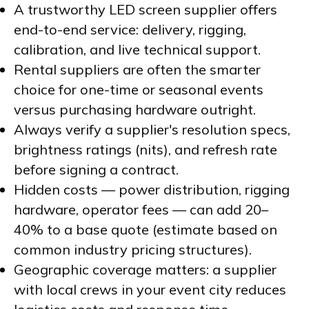
A trustworthy LED screen supplier offers
end-to-end service: delivery, rigging,
calibration, and live technical support.
Rental suppliers are often the smarter
choice for one-time or seasonal events
versus purchasing hardware outright.
Always verify a supplier's resolution specs,
brightness ratings (nits), and refresh rate
before signing a contract.
Hidden costs — power distribution, rigging
hardware, operator fees — can add 20–
40% to a base quote (estimate based on
common industry pricing structures).
Geographic coverage matters: a supplier
with local crews in your event city reduces