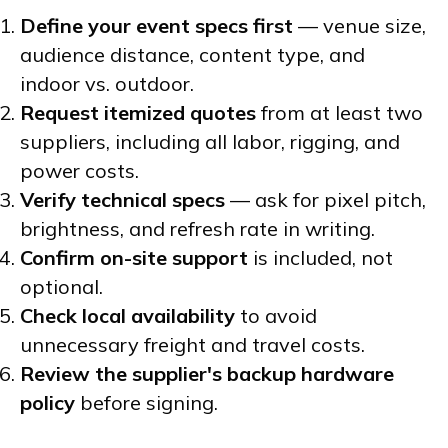
Define your event specs first
— venue size,
audience distance, content type, and
indoor vs. outdoor.
Request itemized quotes
from at least two
suppliers, including all labor, rigging, and
power costs.
Verify technical specs
— ask for pixel pitch,
brightness, and refresh rate in writing.
Confirm on-site support
is included, not
optional.
Check local availability
to avoid
unnecessary freight and travel costs.
Review the supplier's backup hardware
policy
before signing.