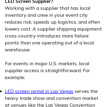
LED Screen Supplier?
Working with a supplier that has local
inventory and crew in your event city
reduces risk, speeds up logistics, and often
lowers cost. A supplier shipping equipment
cross-country introduces more failure
points than one operating out of a local
warehouse.
For events in major U.S. markets, local
supplier access is straightforward. For
example:
LED screen rental in Las Vegas
serves the
heavy trade show and convention market
at venues like the Las Vegas Convention