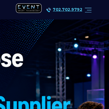
702.702.9792