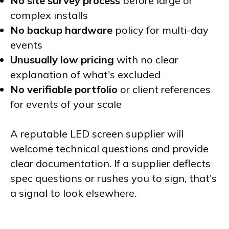
No site survey process
before large or
complex installs
No backup hardware
policy for multi-day
events
Unusually low pricing
with no clear
explanation of what's excluded
No verifiable portfolio
or client references
for events of your scale
A reputable LED screen supplier will
welcome technical questions and provide
clear documentation. If a supplier deflects
spec questions or rushes you to sign, that's
a signal to look elsewhere.