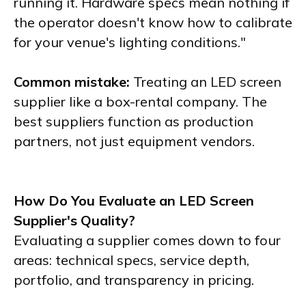
running it. Hardware specs mean nothing if
the operator doesn't know how to calibrate
for your venue's lighting conditions."
Common mistake:
Treating an LED screen
supplier like a box-rental company. The
best suppliers function as production
partners, not just equipment vendors.
How Do You Evaluate an LED Screen
Supplier's Quality?
Evaluating a supplier comes down to four
areas: technical specs, service depth,
portfolio, and transparency in pricing.