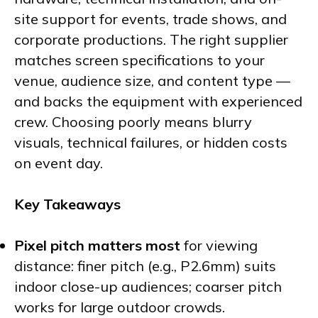
site support for events, trade shows, and
corporate productions. The right supplier
matches screen specifications to your
venue, audience size, and content type —
and backs the equipment with experienced
crew. Choosing poorly means blurry
visuals, technical failures, or hidden costs
on event day.
Key Takeaways
Pixel pitch matters most
for viewing
distance: finer pitch (e.g., P2.6mm) suits
indoor close-up audiences; coarser pitch
works for large outdoor crowds.