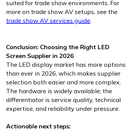
suited for trade show environments. For
more on trade show AV setups, see the
trade show AV services guide
.
Conclusion: Choosing the Right LED
Screen Supplier in 2026
The LED display market has more options
than ever in 2026, which makes supplier
selection both easier and more complex.
The hardware is widely available; the
differentiator is service quality, technical
expertise, and reliability under pressure.
Actionable next steps: