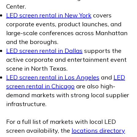
Center.
LED screen rental in New York
covers
corporate events, product launches, and
large-scale conferences across Manhattan
and the boroughs.
LED screen rental in Dallas
supports the
active corporate and entertainment event
scene in North Texas.
LED screen rental in Los Angeles
and
LED
screen rental in Chicago
are also high-
demand markets with strong local supplier
infrastructure.
For a full list of markets with local LED
screen availability, the
locations directory