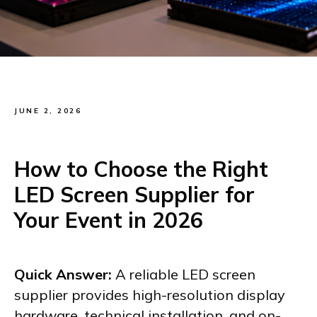
JUNE 2, 2026
How to Choose the Right
LED Screen Supplier for
Your Event in 2026
Quick Answer:
A reliable LED screen
supplier provides high-resolution display
hardware, technical installation, and on-