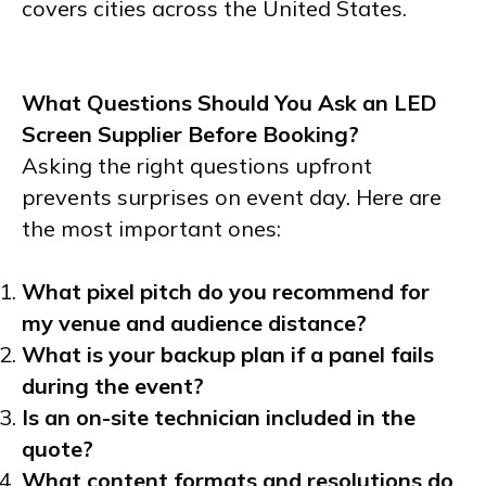
covers cities across the United States.
What Questions Should You Ask an LED
Screen Supplier Before Booking?
Asking the right questions upfront
prevents surprises on event day. Here are
the most important ones:
What pixel pitch do you recommend for
my venue and audience distance?
What is your backup plan if a panel fails
during the event?
Is an on-site technician included in the
quote?
What content formats and resolutions do