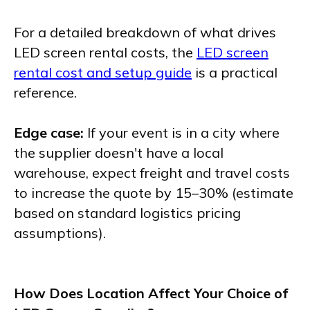
For a detailed breakdown of what drives
LED screen rental costs, the
LED screen
rental cost and setup guide
is a practical
reference.
Edge case:
If your event is in a city where
the supplier doesn't have a local
warehouse, expect freight and travel costs
to increase the quote by 15–30% (estimate
based on standard logistics pricing
assumptions).
How Does Location Affect Your Choice of