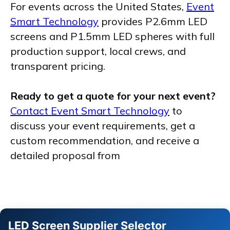
For events across the United States,
Event
Smart Technology
provides P2.6mm LED
screens and P1.5mm LED spheres with full
production support, local crews, and
transparent pricing.
Ready to get a quote for your next event?
Contact Event Smart Technology
to
discuss your event requirements, get a
custom recommendation, and receive a
detailed proposal from
LED Screen Supplier Selector