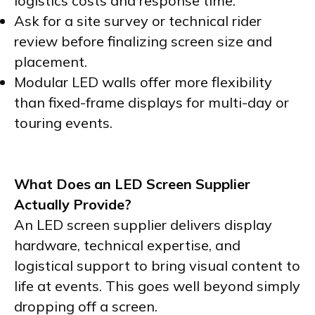
logistics costs and response time.
Ask for a site survey or technical rider
review before finalizing screen size and
placement.
Modular LED walls offer more flexibility
than fixed-frame displays for multi-day or
touring events.
What Does an LED Screen Supplier
Actually Provide?
An LED screen supplier delivers display
hardware, technical expertise, and
logistical support to bring visual content to
life at events. This goes well beyond simply
dropping off a screen.