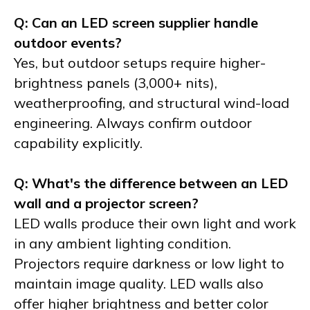
Q: Can an LED screen supplier handle
outdoor events?
Yes, but outdoor setups require higher-
brightness panels (3,000+ nits),
weatherproofing, and structural wind-load
engineering. Always confirm outdoor
capability explicitly.
Q: What's the difference between an LED
wall and a projector screen?
LED walls produce their own light and work
in any ambient lighting condition.
Projectors require darkness or low light to
maintain image quality. LED walls also
offer higher brightness and better color