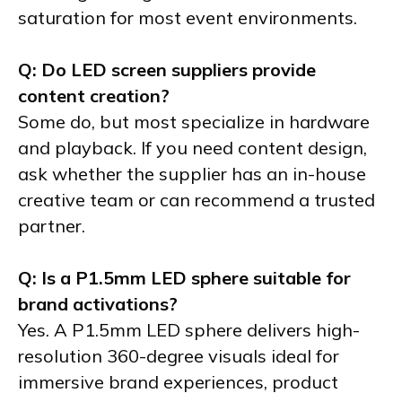
saturation for most event environments.
Q: Do LED screen suppliers provide
content creation?
Some do, but most specialize in hardware
and playback. If you need content design,
ask whether the supplier has an in-house
creative team or can recommend a trusted
partner.
Q: Is a P1.5mm LED sphere suitable for
brand activations?
Yes. A P1.5mm LED sphere delivers high-
resolution 360-degree visuals ideal for
immersive brand experiences, product