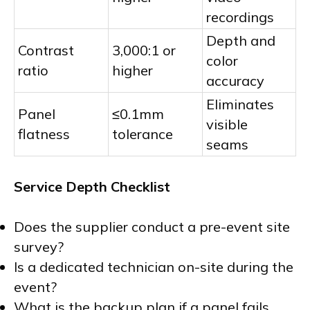
recordings
Depth and
Contrast
3,000:1 or
color
ratio
higher
accuracy
Eliminates
Panel
≤0.1mm
visible
flatness
tolerance
seams
Service Depth Checklist
Does the supplier conduct a pre-event site
survey?
Is a dedicated technician on-site during the
event?
What is the backup plan if a panel fails