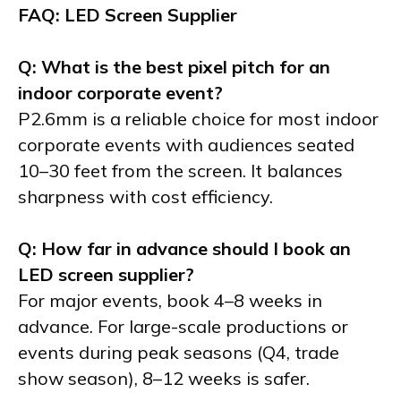
FAQ: LED Screen Supplier
Q: What is the best pixel pitch for an
indoor corporate event?
P2.6mm is a reliable choice for most indoor
corporate events with audiences seated
10–30 feet from the screen. It balances
sharpness with cost efficiency.
Q: How far in advance should I book an
LED screen supplier?
For major events, book 4–8 weeks in
advance. For large-scale productions or
events during peak seasons (Q4, trade
show season), 8–12 weeks is safer.