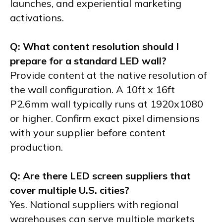
launches, and experiential marketing
activations.
Q: What content resolution should I
prepare for a standard LED wall?
Provide content at the native resolution of
the wall configuration. A 10ft x 16ft
P2.6mm wall typically runs at 1920x1080
or higher. Confirm exact pixel dimensions
with your supplier before content
production.
Q: Are there LED screen suppliers that
cover multiple U.S. cities?
Yes. National suppliers with regional
warehouses can serve multiple markets