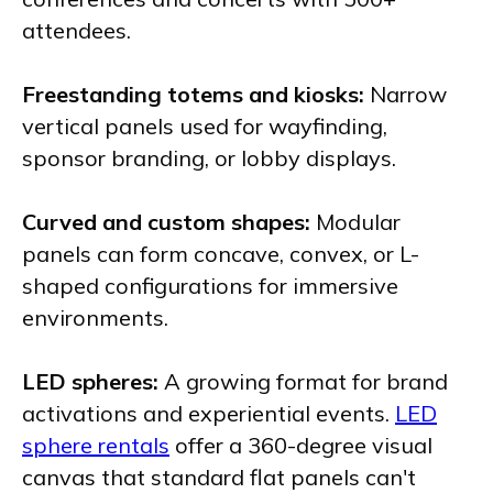
attendees.
Freestanding totems and kiosks:
Narrow
vertical panels used for wayfinding,
sponsor branding, or lobby displays.
Curved and custom shapes:
Modular
panels can form concave, convex, or L-
shaped configurations for immersive
environments.
LED spheres:
A growing format for brand
activations and experiential events.
LED
sphere rentals
offer a 360-degree visual
canvas that standard flat panels can't