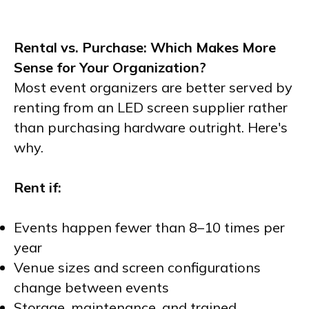
Rental vs. Purchase: Which Makes More
Sense for Your Organization?
Most event organizers are better served by
renting from an LED screen supplier rather
than purchasing hardware outright. Here's
why.
Rent if:
Events happen fewer than 8–10 times per
year
Venue sizes and screen configurations
change between events
Storage, maintenance, and trained