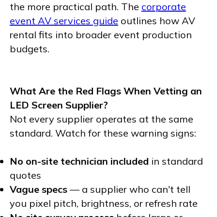
the more practical path. The
corporate
event AV services guide
outlines how AV
rental fits into broader event production
budgets.
What Are the Red Flags When Vetting an
LED Screen Supplier?
Not every supplier operates at the same
standard. Watch for these warning signs:
No on-site technician included
in standard
quotes
Vague specs
— a supplier who can't tell
you pixel pitch, brightness, or refresh rate