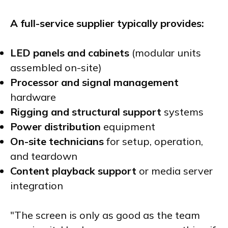
A full-service supplier typically provides:
LED panels and cabinets
(modular units
assembled on-site)
Processor and signal management
hardware
Rigging and structural support
systems
Power distribution
equipment
On-site technicians
for setup, operation,
and teardown
Content playback support
or media server
integration
"The screen is only as good as the team