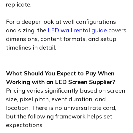
replicate.
For a deeper look at wall configurations
and sizing, the
LED wall rental guide
covers
dimensions, content formats, and setup
timelines in detail.
What Should You Expect to Pay When
Working with an LED Screen Supplier?
Pricing varies significantly based on screen
size, pixel pitch, event duration, and
location. There is no universal rate card,
but the following framework helps set
expectations.