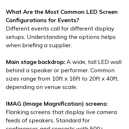
What Are the Most Common LED Screen
Configurations for Events?
Different events call for different display
setups. Understanding the options helps
when briefing a supplier.
Main stage backdrop:
A wide, tall LED wall
behind a speaker or performer. Common
sizes range from 10ft x 16ft to 20ft x 40ft,
depending on venue scale.
IMAG (Image Magnification) screens:
Flanking screens that display live camera
feeds of speakers. Standard for
conferences and concerts with 500+