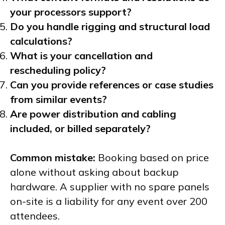
your processors support?
Do you handle rigging and structural load
calculations?
What is your cancellation and
rescheduling policy?
Can you provide references or case studies
from similar events?
Are power distribution and cabling
included, or billed separately?
Common mistake:
Booking based on price
alone without asking about backup
hardware. A supplier with no spare panels
on-site is a liability for any event over 200
attendees.