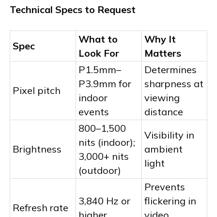
Technical Specs to Request
What to
Why It
Spec
Look For
Matters
P1.5mm–
Determines
P3.9mm for
sharpness at
Pixel pitch
indoor
viewing
events
distance
800–1,500
Visibility in
nits (indoor);
Brightness
ambient
3,000+ nits
light
(outdoor)
Prevents
3,840 Hz or
flickering in
Refresh rate
higher
video