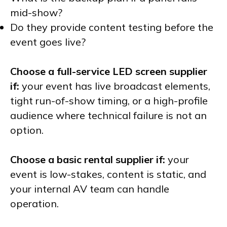
mid-show?
Do they provide content testing before the
event goes live?
Choose a full-service LED screen supplier
if:
your event has live broadcast elements,
tight run-of-show timing, or a high-profile
audience where technical failure is not an
option.
Choose a basic rental supplier if:
your
event is low-stakes, content is static, and
your internal AV team can handle
operation.