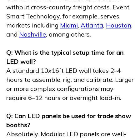
without cross-country freight costs. Event
Smart Technology, for example, serves
markets including
Miami
,
Atlanta
,
Houston
,
and
Nashville
, among others.
Q: What is the typical setup time for an
LED wall?
A standard 10x16ft LED wall takes 2–4
hours to assemble, rig, and calibrate. Larger
or more complex configurations may
require 6–12 hours or overnight load-in.
Q: Can LED panels be used for trade show
booths?
Absolutely. Modular LED panels are well-