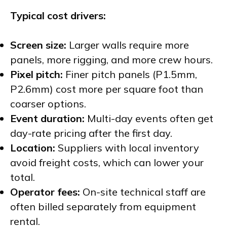
Typical cost drivers:
Screen size:
Larger walls require more
panels, more rigging, and more crew hours.
Pixel pitch:
Finer pitch panels (P1.5mm,
P2.6mm) cost more per square foot than
coarser options.
Event duration:
Multi-day events often get
day-rate pricing after the first day.
Location:
Suppliers with local inventory
avoid freight costs, which can lower your
total.
Operator fees:
On-site technical staff are
often billed separately from equipment
rental.