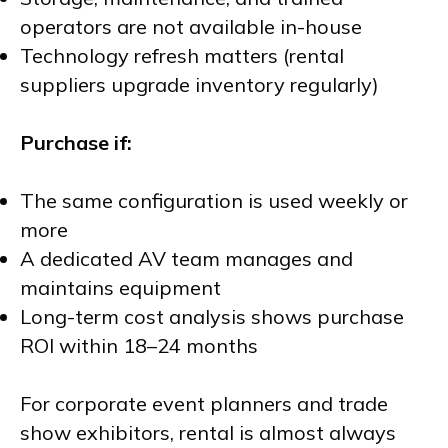
operators are not available in-house
Technology refresh matters (rental
suppliers upgrade inventory regularly)
Purchase if:
The same configuration is used weekly or
more
A dedicated AV team manages and
maintains equipment
Long-term cost analysis shows purchase
ROI within 18–24 months
For corporate event planners and trade
show exhibitors, rental is almost always