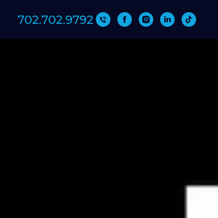
702.702.9792