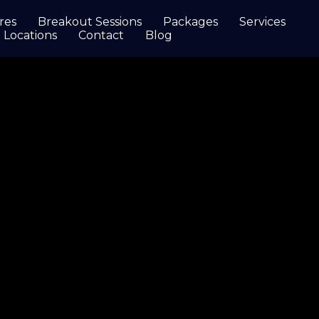
res
Breakout Sessions
Packages
Services
Locations
Contact
Blog