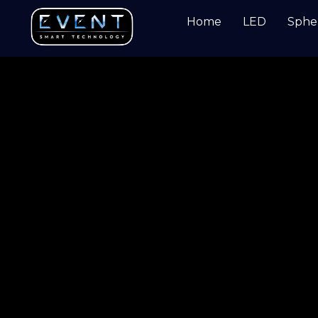
Home
LED
Sphe