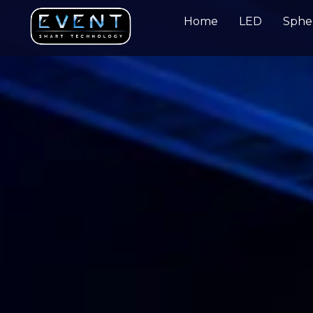
Home
LED
Sphe