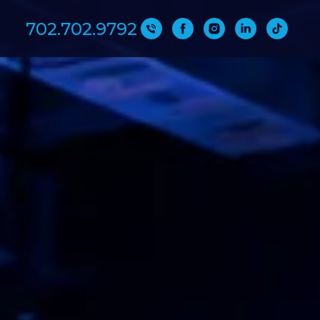
702.702.9792