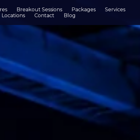
res
Breakout Sessions
Packages
Services
Locations
Contact
Blog