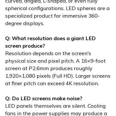
curved, angled, L-shaped, or even fully
spherical configurations. LED spheres are a
specialized product for immersive 360-
degree displays.
Q: What resolution does a giant LED
screen produce?
Resolution depends on the screen's
physical size and pixel pitch. A 16×9-foot
screen at P2.6mm produces roughly
1,920×1,080 pixels (Full HD). Larger screens
at finer pitch can exceed 4K resolution.
Q: Do LED screens make noise?
LED panels themselves are silent. Cooling
fans in the power supplies may produce a