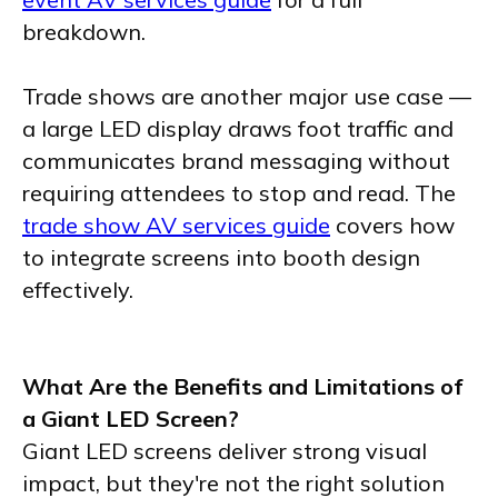
breakdown.
Trade shows are another major use case —
a large LED display draws foot traffic and
communicates brand messaging without
requiring attendees to stop and read. The
trade show AV services guide
covers how
to integrate screens into booth design
effectively.
What Are the Benefits and Limitations of
a Giant LED Screen?
Giant LED screens deliver strong visual
impact, but they're not the right solution