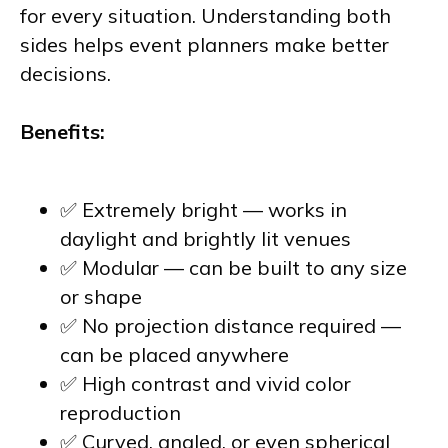
for every situation. Understanding both
sides helps event planners make better
decisions.
Benefits:
✅ Extremely bright — works in
daylight and brightly lit venues
✅ Modular — can be built to any size
or shape
✅ No projection distance required —
can be placed anywhere
✅ High contrast and vivid color
reproduction
✅ Curved, angled, or even spherical