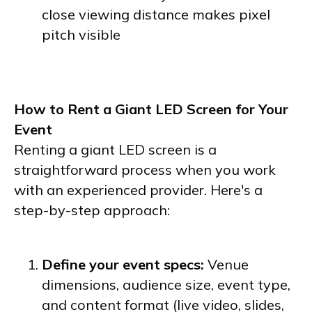
close viewing distance makes pixel
pitch visible
How to Rent a Giant LED Screen for Your
Event
Renting a giant LED screen is a
straightforward process when you work
with an experienced provider. Here's a
step-by-step approach:
Define your event specs:
Venue
dimensions, audience size, event type,
and content format (live video, slides,