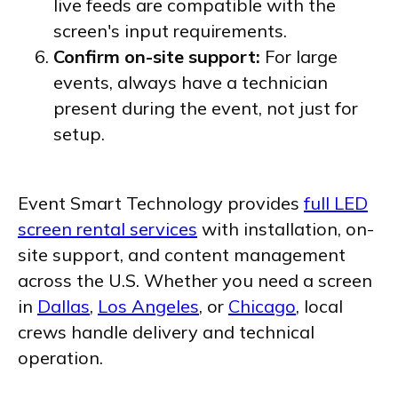
live feeds are compatible with the
screen's input requirements.
Confirm on-site support:
For large
events, always have a technician
present during the event, not just for
setup.
Event Smart Technology provides
full LED
screen rental services
with installation, on-
site support, and content management
across the U.S. Whether you need a screen
in
Dallas
,
Los Angeles
, or
Chicago
, local
crews handle delivery and technical
operation.