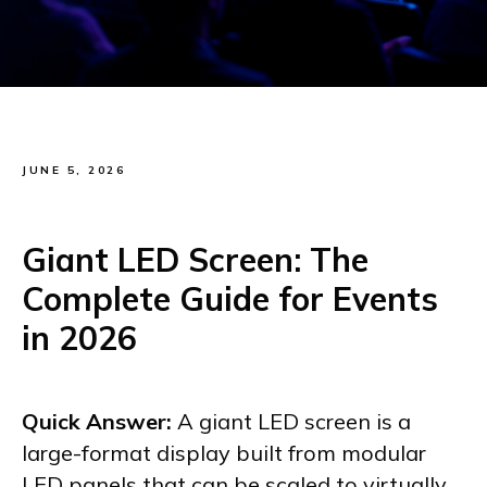
JUNE 5, 2026
Giant LED Screen: The
Complete Guide for Events
in 2026
Quick Answer:
A giant LED screen is a
large-format display built from modular
LED panels that can be scaled to virtually