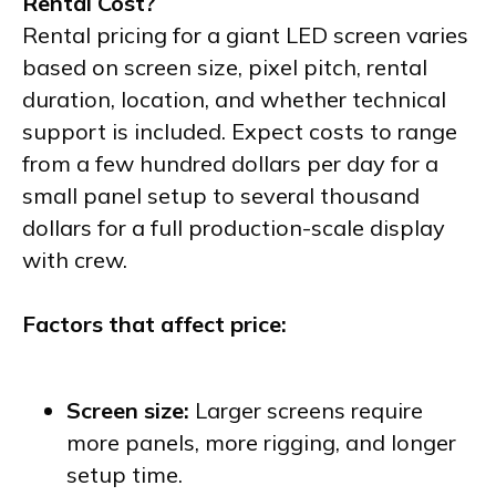
Rental Cost?
Rental pricing for a giant LED screen varies
based on screen size, pixel pitch, rental
duration, location, and whether technical
support is included. Expect costs to range
from a few hundred dollars per day for a
small panel setup to several thousand
dollars for a full production-scale display
with crew.
Factors that affect price:
Screen size:
Larger screens require
more panels, more rigging, and longer
setup time.