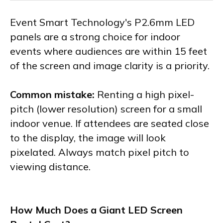
Event Smart Technology's P2.6mm LED
panels are a strong choice for indoor
events where audiences are within 15 feet
of the screen and image clarity is a priority.
Common mistake:
Renting a high pixel-
pitch (lower resolution) screen for a small
indoor venue. If attendees are seated close
to the display, the image will look
pixelated. Always match pixel pitch to
viewing distance.
How Much Does a Giant LED Screen