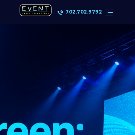
702.702.9792