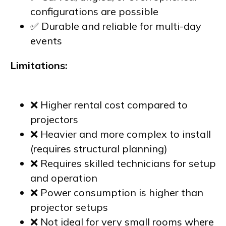
configurations are possible
✅ Durable and reliable for multi-day
events
Limitations:
❌ Higher rental cost compared to
projectors
❌ Heavier and more complex to install
(requires structural planning)
❌ Requires skilled technicians for setup
and operation
❌ Power consumption is higher than
projector setups
❌ Not ideal for very small rooms where