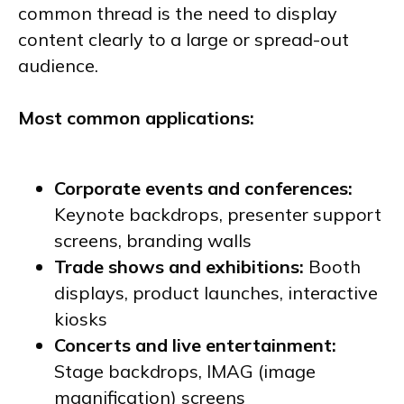
common thread is the need to display
content clearly to a large or spread-out
audience.
Most common applications:
Corporate events and conferences:
Keynote backdrops, presenter support
screens, branding walls
Trade shows and exhibitions:
Booth
displays, product launches, interactive
kiosks
Concerts and live entertainment:
Stage backdrops, IMAG (image
magnification) screens