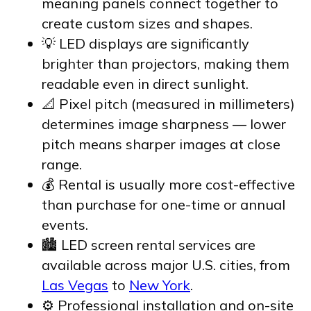
meaning panels connect together to
create custom sizes and shapes.
💡 LED displays are significantly
brighter than projectors, making them
readable even in direct sunlight.
📐 Pixel pitch (measured in millimeters)
determines image sharpness — lower
pitch means sharper images at close
range.
💰 Rental is usually more cost-effective
than purchase for one-time or annual
events.
🏙️ LED screen rental services are
available across major U.S. cities, from
Las Vegas
to
New York
.
⚙️ Professional installation and on-site