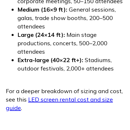
corporate meetings, 50–150 attendees
Medium (16×9 ft):
General sessions,
galas, trade show booths, 200–500
attendees
Large (24×14 ft):
Main stage
productions, concerts, 500–2,000
attendees
Extra-large (40×22 ft+):
Stadiums,
outdoor festivals, 2,000+ attendees
For a deeper breakdown of sizing and cost,
see this
LED screen rental cost and size
guide
.