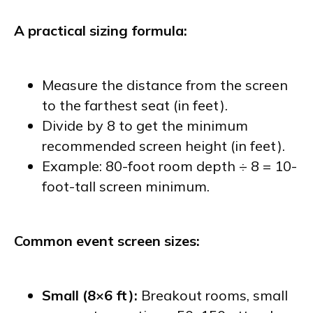
A practical sizing formula:
Measure the distance from the screen
to the farthest seat (in feet).
Divide by 8 to get the minimum
recommended screen height (in feet).
Example: 80-foot room depth ÷ 8 = 10-
foot-tall screen minimum.
Common event screen sizes:
Small (8×6 ft):
Breakout rooms, small