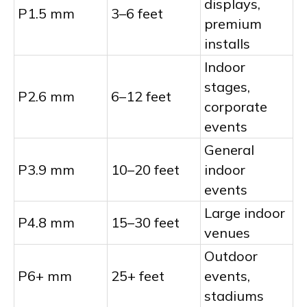
displays,
P1.5 mm
3–6 feet
premium
installs
Indoor
stages,
P2.6 mm
6–12 feet
corporate
events
General
P3.9 mm
10–20 feet
indoor
events
Large indoor
P4.8 mm
15–30 feet
venues
Outdoor
P6+ mm
25+ feet
events,
stadiums