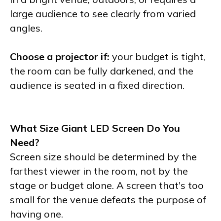
large audience to see clearly from varied
angles.
Choose a projector if:
your budget is tight,
the room can be fully darkened, and the
audience is seated in a fixed direction.
What Size Giant LED Screen Do You
Need?
Screen size should be determined by the
farthest viewer in the room, not by the
stage or budget alone. A screen that's too
small for the venue defeats the purpose of
having one.