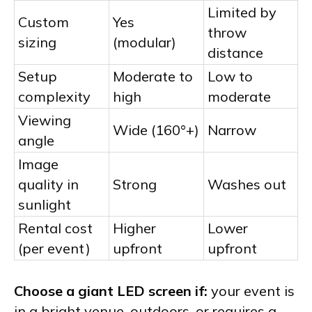
Limited by
Custom
Yes
throw
sizing
(modular)
distance
Setup
Moderate to
Low to
complexity
high
moderate
Viewing
Wide (160°+)
Narrow
angle
Image
quality in
Strong
Washes out
sunlight
Rental cost
Higher
Lower
(per event)
upfront
upfront
Choose a giant LED screen if:
your event is
in a bright venue, outdoors, or requires a