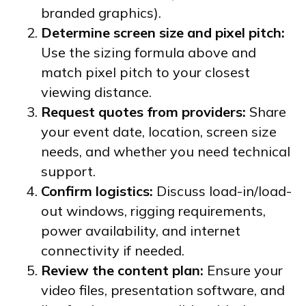
branded graphics).
Determine screen size and pixel pitch:
Use the sizing formula above and
match pixel pitch to your closest
viewing distance.
Request quotes from providers:
Share
your event date, location, screen size
needs, and whether you need technical
support.
Confirm logistics:
Discuss load-in/load-
out windows, rigging requirements,
power availability, and internet
connectivity if needed.
Review the content plan:
Ensure your
video files, presentation software, and