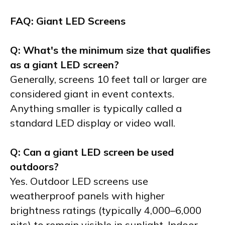
FAQ: Giant LED Screens
Q: What's the minimum size that qualifies
as a giant LED screen?
Generally, screens 10 feet tall or larger are
considered giant in event contexts.
Anything smaller is typically called a
standard LED display or video wall.
Q: Can a giant LED screen be used
outdoors?
Yes. Outdoor LED screens use
weatherproof panels with higher
brightness ratings (typically 4,000–6,000
nits) to remain visible in sunlight. Indoor