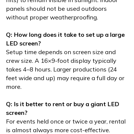
panels should not be used outdoors
without proper weatherproofing.
Q: How long does it take to set up a large
LED screen?
Setup time depends on screen size and
crew size. A 16×9-foot display typically
takes 4–8 hours. Larger productions (24
feet wide and up) may require a full day or
more.
Q: Is it better to rent or buy a giant LED
screen?
For events held once or twice a year, rental
is almost always more cost-effective.