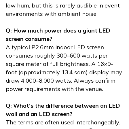
low hum, but this is rarely audible in event
environments with ambient noise.
Q: How much power does a giant LED
screen consume?
A typical P2.6mm indoor LED screen
consumes roughly 300–600 watts per
square meter at full brightness. A 16×9-
foot (approximately 13.4 sqm) display may
draw 4,000–8,000 watts. Always confirm
power requirements with the venue.
Q: What's the difference between an LED
wall and an LED screen?
The terms are often used interchangeably.