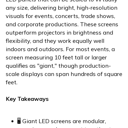
any size, delivering bright, high-resolution
visuals for events, concerts, trade shows,
and corporate productions. These screens
outperform projectors in brightness and
flexibility, and they work equally well
indoors and outdoors. For most events, a
screen measuring 10 feet tall or larger
qualifies as "giant," though production-
scale displays can span hundreds of square
feet.
Key Takeaways
🖥️ Giant LED screens are modular,