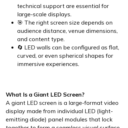
technical support are essential for
large-scale displays.
🎯 The right screen size depends on
audience distance, venue dimensions,
and content type.
🔄 LED walls can be configured as flat,
curved, or even spherical shapes for
immersive experiences.
What Is a Giant LED Screen?
A giant LED screen is a large-format video
display made from individual LED (light-
emitting diode) panel modules that lock
together to form a seamless visual surface.