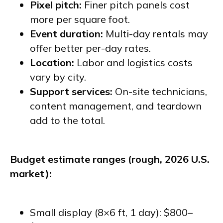
Pixel pitch:
Finer pitch panels cost
more per square foot.
Event duration:
Multi-day rentals may
offer better per-day rates.
Location:
Labor and logistics costs
vary by city.
Support services:
On-site technicians,
content management, and teardown
add to the total.
Budget estimate ranges (rough, 2026 U.S.
market):
Small display (8×6 ft, 1 day): $800–