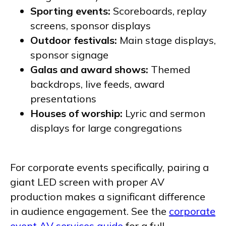
Sporting events:
Scoreboards, replay
screens, sponsor displays
Outdoor festivals:
Main stage displays,
sponsor signage
Galas and award shows:
Themed
backdrops, live feeds, award
presentations
Houses of worship:
Lyric and sermon
displays for large congregations
For corporate events specifically, pairing a
giant LED screen with proper AV
production makes a significant difference
in audience engagement. See the
corporate
event AV services guide
for a full