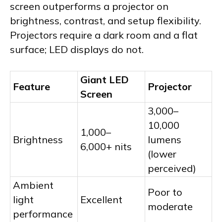
screen outperforms a projector on
brightness, contrast, and setup flexibility.
Projectors require a dark room and a flat
surface; LED displays do not.
Giant LED
Feature
Projector
Screen
3,000–
10,000
1,000–
Brightness
lumens
6,000+ nits
(lower
perceived)
Ambient
Poor to
light
Excellent
moderate
performance