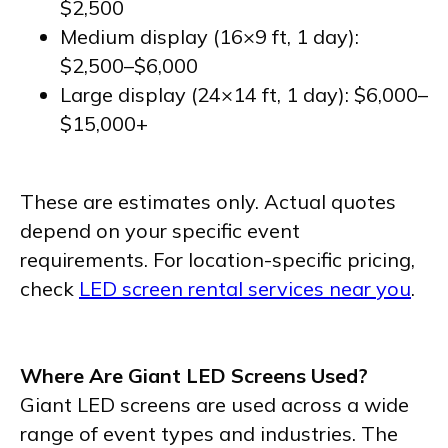
$2,500
Medium display (16×9 ft, 1 day):
$2,500–$6,000
Large display (24×14 ft, 1 day): $6,000–
$15,000+
These are estimates only. Actual quotes
depend on your specific event
requirements. For location-specific pricing,
check
LED screen rental services near you
.
Where Are Giant LED Screens Used?
Giant LED screens are used across a wide
range of event types and industries. The