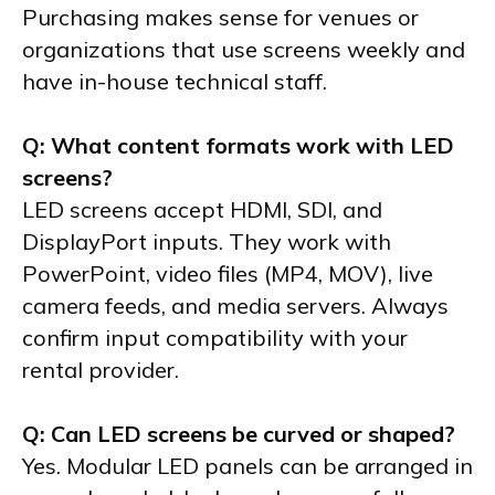
Purchasing makes sense for venues or
organizations that use screens weekly and
have in-house technical staff.
Q: What content formats work with LED
screens?
LED screens accept HDMI, SDI, and
DisplayPort inputs. They work with
PowerPoint, video files (MP4, MOV), live
camera feeds, and media servers. Always
confirm input compatibility with your
rental provider.
Q: Can LED screens be curved or shaped?
Yes. Modular LED panels can be arranged in