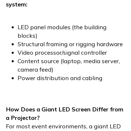
system:
LED panel modules (the building
blocks)
Structural framing or rigging hardware
Video processor/signal controller
Content source (laptop, media server,
camera feed)
Power distribution and cabling
How Does a Giant LED Screen Differ from
a Projector?
For most event environments, a giant LED