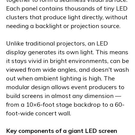
Each panel contains thousands of tiny LED
clusters that produce light directly, without
needing a backlight or projection source.
Unlike traditional projectors, an LED
display generates its own light. This means
it stays vivid in bright environments, can be
viewed from wide angles, and doesn't wash
out when ambient lighting is high. The
modular design allows event producers to
build screens in almost any dimension —
from a 10×6-foot stage backdrop to a 60-
foot-wide concert wall.
Key components of a giant LED screen