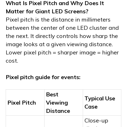
What Is Pixel Pitch and Why Does It
Matter for Giant LED Screens?
Pixel pitch is the distance in millimeters
between the center of one LED cluster and
the next. It directly controls how sharp the
image looks at a given viewing distance.
Lower pixel pitch = sharper image = higher
cost.
Pixel pitch guide for events:
Best
Typical Use
Pixel Pitch
Viewing
Case
Distance
Close-up