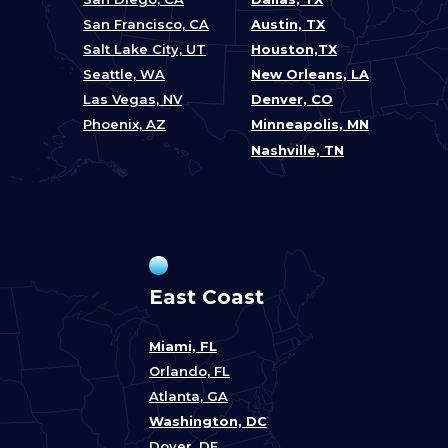
San Francisco, CA
Austin, TX
Salt Lake City, UT
Houston,TX
Seattle, WA
New Orleans, LA
Las Vegas, NV
Denver, CO
Phoenix, AZ
Minneapolis, MN
Nashville, TN
East Coast
Miami, FL
Orlando, FL
Atlanta, GA
Washington, DC
Dover, DE