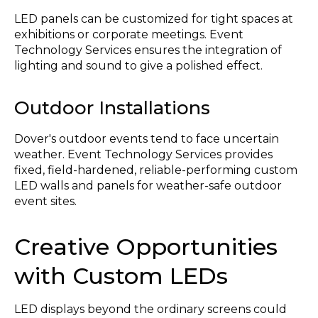
LED panels can be customized for tight spaces at
exhibitions or corporate meetings. Event
Technology Services ensures the integration of
lighting and sound to give a polished effect.
Outdoor Installations
Dover's outdoor events tend to face uncertain
weather. Event Technology Services provides
fixed, field-hardened, reliable-performing custom
LED walls and panels for weather-safe outdoor
event sites.
Creative Opportunities
with Custom LEDs
LED displays beyond the ordinary screens could