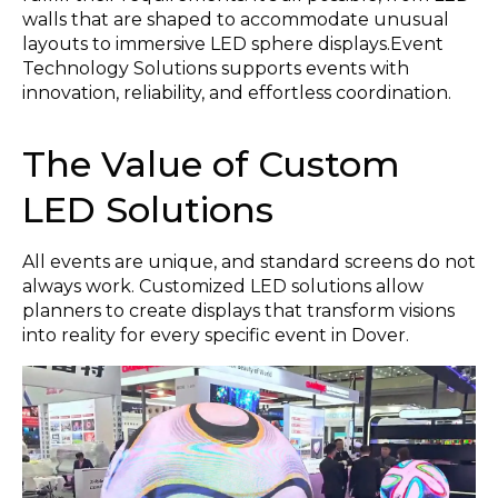
walls that are shaped to accommodate unusual
layouts to immersive LED sphere displays.Event
Technology Solutions supports events with
innovation, reliability, and effortless coordination.
The Value of Custom
LED Solutions
All events are unique, and standard screens do not
always work. Customized LED solutions allow
planners to create displays that transform visions
into reality for every specific event in Dover.