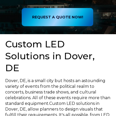
REQUEST A QUOTE NOW!
Custom LED
Solutions in Dover,
DE
Dover, DE, is a small city but hosts an astounding
variety of events from the political realm to
concerts, business trade shows, and cultural
celebrations. All of these events require more than
standard equipment.Custom LED solutions in
Dover, DE, allow planners to design visuals that
fulfill their requirements. It's all possible, from LED