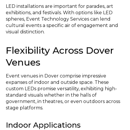
LED installations are important for parades, art
exhibitions, and festivals. With options like LED
spheres, Event Technology Services can lend
cultural events a specific air of engagement and
visual distinction.
Flexibility Across Dover
Venues
Event venues in Dover comprise impressive
expanses of indoor and outside space. These
custom LEDs promise versatility, exhibiting high-
standard visuals whether in the halls of
government, in theatres, or even outdoors across
stage platforms.
Indoor Applications