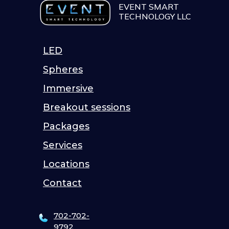
EVENT SMART
TECHNOLOGY LLC
LED
Spheres
Immersive
Breakout sessions
Packages
Services
Locations
Contact
702-702-
9792