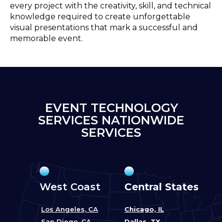
every project with the creativity, skill, and technical
knowledge required to create unforgettable
visual presentations that mark a successful and
memorable event.
EVENT TECHNOLOGY
SERVICES NATIONWIDE
SERVICES
West Coast
Central States
Los Angeles, CA
Chicago, IL
San Diego, CA
Dallas, TX