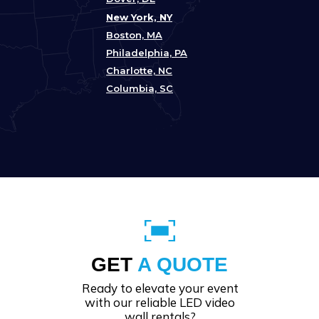
New York, NY
Boston, MA
Philadelphia, PA
Charlotte, NC
Columbia, SC
GET
A QUOTE
Ready to elevate your event
with our reliable LED video
wall rentals?