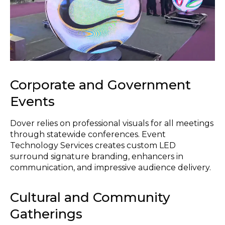
Corporate and Government
Events
Dover relies on professional visuals for all meetings
through statewide conferences. Event
Technology Services creates custom LED
surround signature branding, enhancers in
communication, and impressive audience delivery.
Cultural and Community
Gatherings