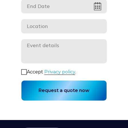
Accept
Privacy policy
.
Request a quote now