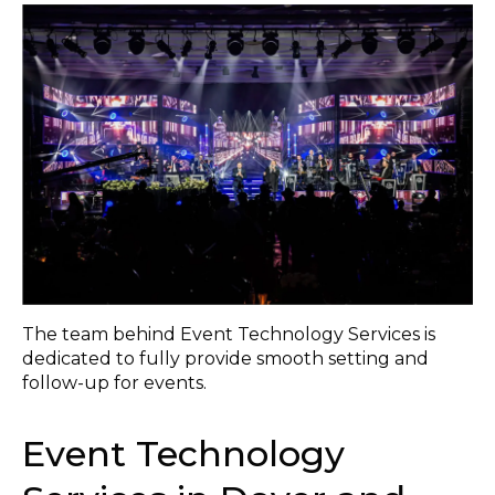
The team behind Event Technology Services is
dedicated to fully provide smooth setting and
follow-up for events.
Event Technology