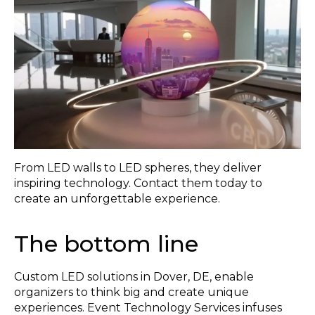
From LED walls to LED spheres, they deliver
inspiring technology. Contact them today to
create an unforgettable experience.
The bottom line
Custom LED solutions in Dover, DE, enable
organizers to think big and create unique
experiences. Event Technology Services infuses