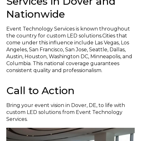
Services in Dover and
Nationwide
Event Technology Services is known throughout
the country for custom LED solutions.Cities that
come under this influence include Las Vegas, Los
Angeles, San Francisco, San Jose, Seattle, Dallas,
Austin, Houston, Washington DC, Minneapolis, and
Columbia. This national coverage guarantees
consistent quality and professionalism.
Call to Action
Bring your event vision in Dover, DE, to life with
custom LED solutions from Event Technology
Services.