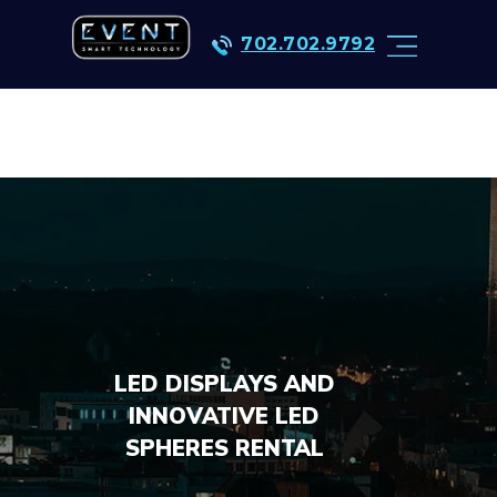
702.702.9792
LED DISPLAYS AND
INNOVATIVE LED
SPHERES RENTAL