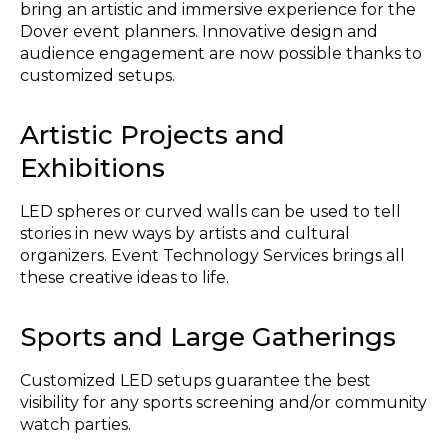
bring an artistic and immersive experience for the
Dover event planners. Innovative design and
audience engagement are now possible thanks to
customized setups.
Artistic Projects and
Exhibitions
LED spheres or curved walls can be used to tell
stories in new ways by artists and cultural
organizers. Event Technology Services brings all
these creative ideas to life.
Sports and Large Gatherings
Customized LED setups guarantee the best
visibility for any sports screening and/or community
watch parties.