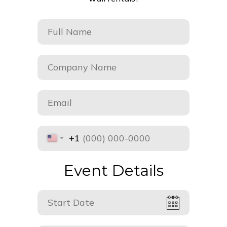
+1
Event Details