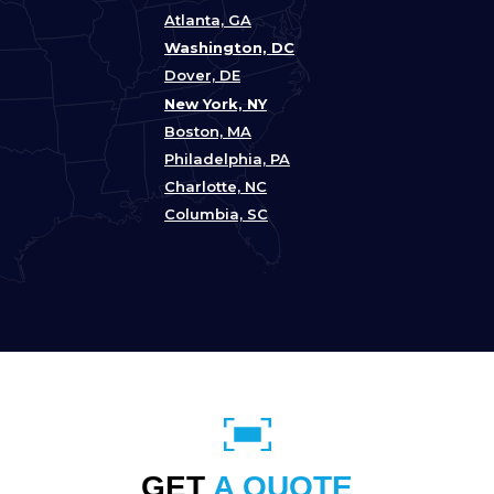
Atlanta, GA
Washington, DC
Dover, DE
New York, NY
Boston, MA
Philadelphia, PA
Charlotte, NC
Columbia, SC
GET
A QUOTE