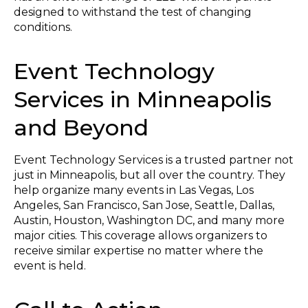
designed to withstand the test of changing
conditions.
Event Technology
Services in Minneapolis
and Beyond
Event Technology Services is a trusted partner not
just in Minneapolis, but all over the country. They
help organize many events in Las Vegas, Los
Angeles, San Francisco, San Jose, Seattle, Dallas,
Austin, Houston, Washington DC, and many more
major cities. This coverage allows organizers to
receive similar expertise no matter where the
event is held.