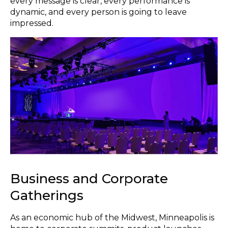
every message is clear, every performance is
dynamic, and every person is going to leave
impressed.
Business and Corporate
Gatherings
As an economic hub of the Midwest, Minneapolis is