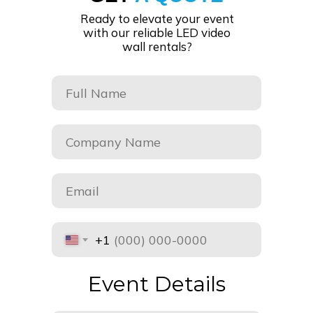
Ready to elevate your event
with our reliable LED video
wall rentals?
+1
Event Details