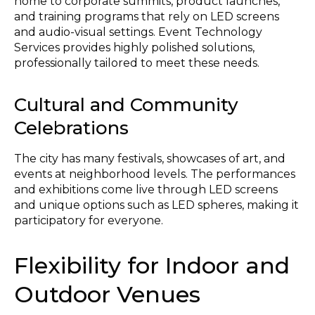
home to corporate summits, product launches,
and training programs that rely on LED screens
and audio-visual settings. Event Technology
Services provides highly polished solutions,
professionally tailored to meet these needs.
Cultural and Community
Celebrations
The city has many festivals, showcases of art, and
events at neighborhood levels. The performances
and exhibitions come live through LED screens
and unique options such as LED spheres, making it
participatory for everyone.
Flexibility for Indoor and
Outdoor Venues