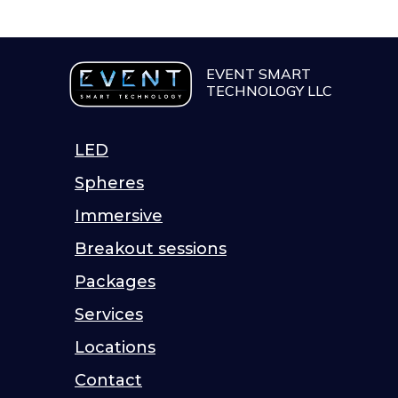
EVENT SMART
TECHNOLOGY LLC
LED
Spheres
Immersive
Breakout sessions
Packages
Services
Locations
Contact