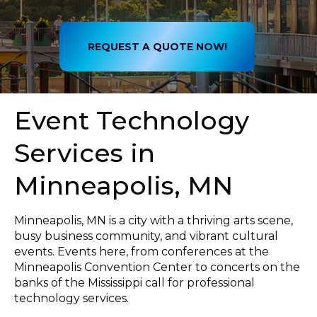
REQUEST A QUOTE NOW!
Event Technology
Services in
Minneapolis, MN
Minneapolis, MN is a city with a thriving arts scene,
busy business community, and vibrant cultural
events. Events here, from conferences at the
Minneapolis Convention Center to concerts on the
banks of the Mississippi call for professional
technology services.