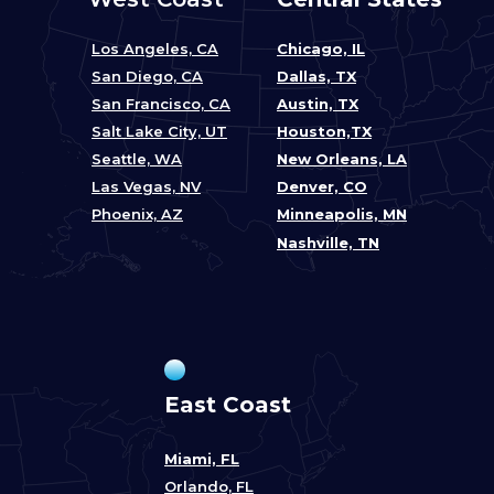
Los Angeles, CA
Chicago, IL
San Diego, CA
Dallas, TX
San Francisco, CA
Austin, TX
Salt Lake City, UT
Houston,TX
Seattle, WA
New Orleans, LA
Las Vegas, NV
Denver, CO
Phoenix, AZ
Minneapolis, MN
Nashville, TN
East Coast
Miami, FL
Orlando, FL