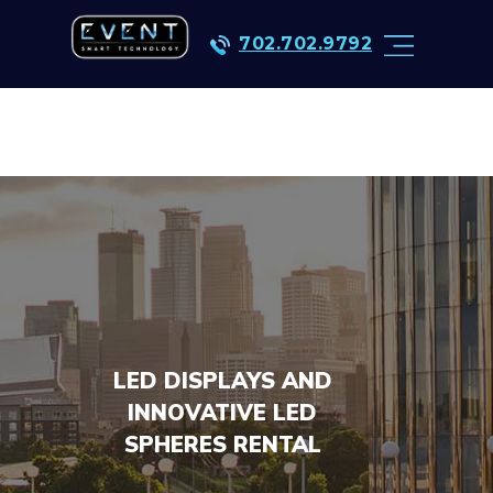
702.702.9792
LED DISPLAYS AND
INNOVATIVE LED
SPHERES RENTAL