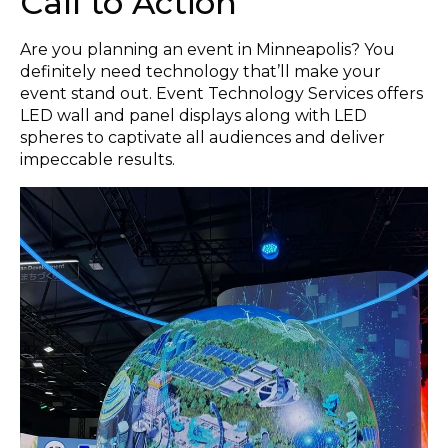
Call to Action
Are you planning an event in Minneapolis? You
definitely need technology that’ll make your
event stand out. Event Technology Services offers
LED wall and panel displays along with LED
spheres to captivate all audiences and deliver
impeccable results.