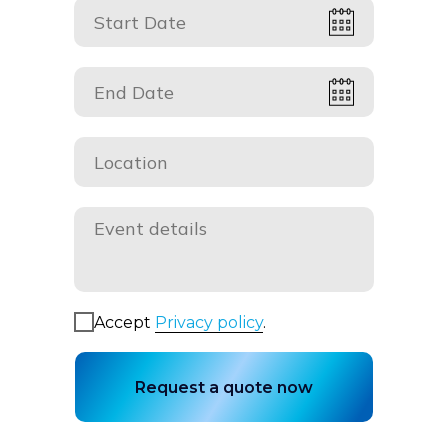
Accept
Privacy policy
.
Request a quote now