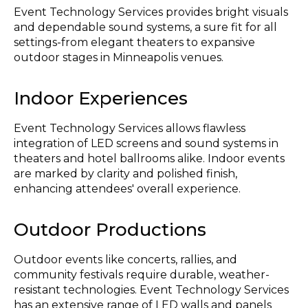
Event Technology Services provides bright visuals
and dependable sound systems, a sure fit for all
settings-from elegant theaters to expansive
outdoor stages in Minneapolis venues.
Indoor Experiences
Event Technology Services allows flawless
integration of LED screens and sound systems in
theaters and hotel ballrooms alike. Indoor events
are marked by clarity and polished finish,
enhancing attendees' overall experience.
Outdoor Productions
Outdoor events like concerts, rallies, and
community festivals require durable, weather-
resistant technologies. Event Technology Services
has an extensive range of LED walls and panels