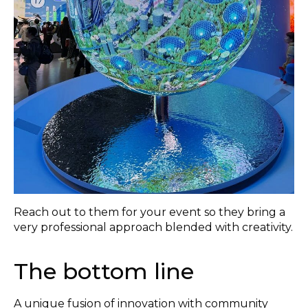
Reach out to them for your event so they bring a
very professional approach blended with creativity.
The bottom line
A unique fusion of innovation with community