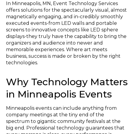
In Minneapolis, MN, Event Technology Services
offers solutions for the spectacularly visual, almost
magnetically engaging, and in-credibly smoothly
executed events-from LED walls and portable
screens to innovative concepts like LED sphere
displays-they truly have the capability to bring the
organizers and audience into newer and
memorable experiences. Where art meets
business, success is made or broken by the right
technologies.
Why Technology Matters
in Minneapolis Events
Minneapolis events can include anything from
company meetings at the tiny end of the
spectrum to gigantic community festivals at the
big end. Professional technology guarantees that