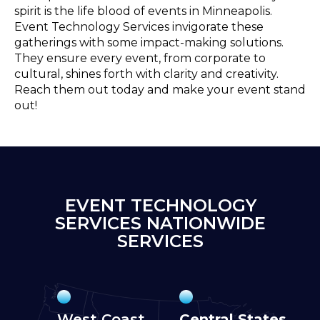
spirit is the life blood of events in Minneapolis.
Event Technology Services invigorate these
gatherings with some impact-making solutions.
They ensure every event, from corporate to
cultural, shines forth with clarity and creativity.
Reach them out today and make your event stand
out!
EVENT TECHNOLOGY
SERVICES NATIONWIDE
SERVICES
West Coast
Central States