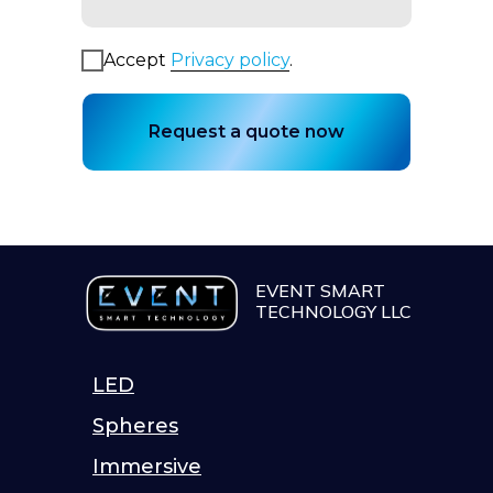
Accept
Privacy policy
.
Request a quote now
EVENT SMART
TECHNOLOGY LLC
LED
Spheres
Immersive