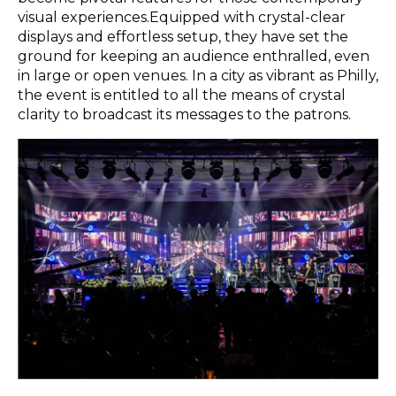
visual experiences.Equipped with crystal-clear
displays and effortless setup, they have set the
ground for keeping an audience enthralled, even
in large or open venues. In a city as vibrant as Philly,
the event is entitled to all the means of crystal
clarity to broadcast its messages to the patrons.