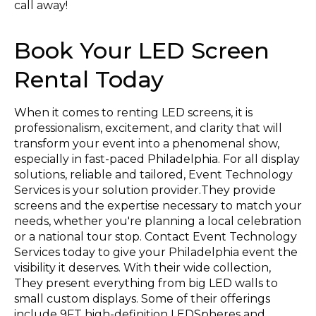
call away!
Book Your LED Screen
Rental Today
When it comes to renting LED screens, it is
professionalism, excitement, and clarity that will
transform your event into a phenomenal show,
especially in fast-paced Philadelphia. For all display
solutions, reliable and tailored, Event Technology
Services is your solution provider.They provide
screens and the expertise necessary to match your
needs, whether you're planning a local celebration
or a national tour stop. Contact Event Technology
Services today to give your Philadelphia event the
visibility it deserves. With their wide collection,
They present everything from big LED walls to
small custom displays. Some of their offerings
include 9FT high-definition LEDSpheres and