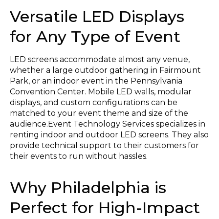
Versatile LED Displays
for Any Type of Event
LED screens accommodate almost any venue,
whether a large outdoor gathering in Fairmount
Park, or an indoor event in the Pennsylvania
Convention Center. Mobile LED walls, modular
displays, and custom configurations can be
matched to your event theme and size of the
audience.Event Technology Services specializes in
renting indoor and outdoor LED screens. They also
provide technical support to their customers for
their events to run without hassles.
Why Philadelphia is
Perfect for High-Impact