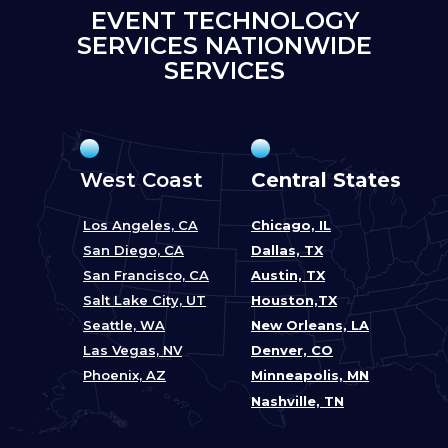
EVENT TECHNOLOGY
SERVICES NATIONWIDE
SERVICES
West Coast
Central States
Los Angeles, CA
Chicago, IL
San Diego, CA
Dallas, TX
San Francisco, CA
Austin, TX
Salt Lake City, UT
Houston,TX
Seattle, WA
New Orleans, LA
Las Vegas, NV
Denver, CO
Phoenix, AZ
Minneapolis, MN
Nashville, TN