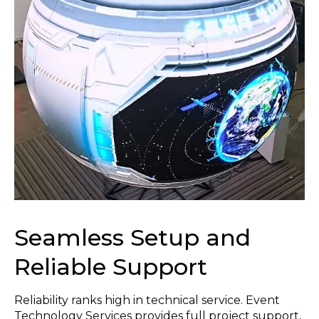
Seamless Setup and
Reliable Support
Reliability ranks high in technical service. Event
Technology Services provides full project support,