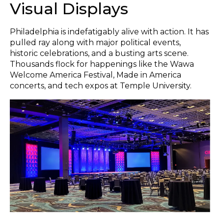
Visual Displays
Philadelphia is indefatigably alive with action. It has
pulled ray along with major political events,
historic celebrations, and a busting arts scene.
Thousands flock for happenings like the Wawa
Welcome America Festival, Made in America
concerts, and tech expos at Temple University.