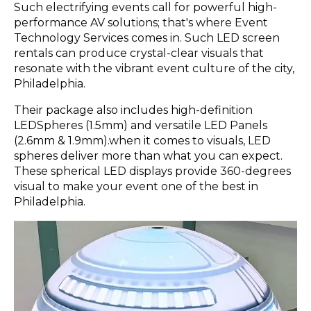
Such electrifying events call for powerful high-
performance AV solutions; that's where Event
Technology Services comes in. Such LED screen
rentals can produce crystal-clear visuals that
resonate with the vibrant event culture of the city,
Philadelphia.
Their package also includes high-definition
LEDSpheres (1.5mm) and versatile LED Panels
(2.6mm & 1.9mm).when it comes to visuals, LED
spheres deliver more than what you can expect.
These spherical LED displays provide 360-degrees
visual to make your event one of the best in
Philadelphia.