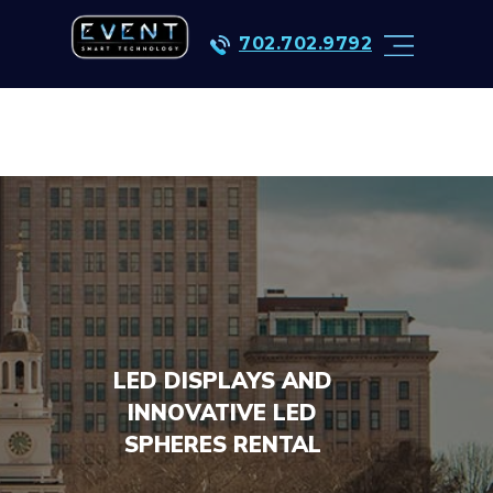
702.702.9792
LED DISPLAYS AND
INNOVATIVE LED
SPHERES RENTAL