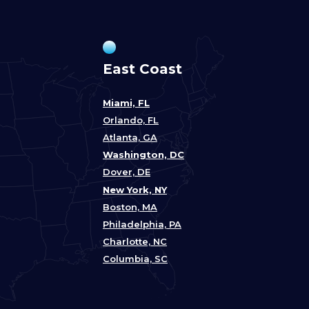
East Coast
Miami, FL
Orlando, FL
Atlanta, GA
Washington, DC
Dover, DE
New York, NY
Boston, MA
Philadelphia, PA
Charlotte, NC
Columbia, SC