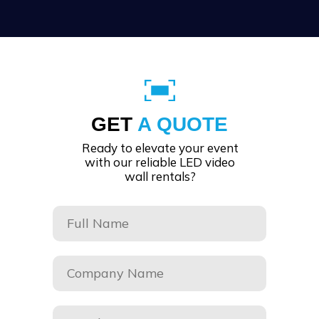
GET
A QUOTE
Ready to elevate your event
with our reliable LED video
wall rentals?