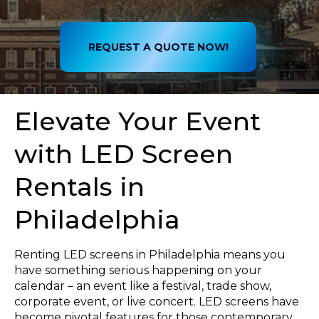
REQUEST A QUOTE NOW!
Elevate Your Event
with LED Screen
Rentals in
Philadelphia
Renting LED screens in Philadelphia means you
have something serious happening on your
calendar – an event like a festival, trade show,
corporate event, or live concert. LED screens have
become pivotal features for those contemporary