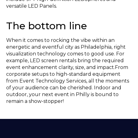
versatile LED Panels.
The bottom line
When it comes to rocking the vibe within an
energetic and eventful city as Philadelphia, right
visualization technology comes to good use. For
example, LED screen rentals bring the required
event enhancement clarity, size, and impact.From
corporate setups to high-standard equipment
from Event Technology Services, all the moments
of your audience can be cherished. Indoor and
outdoor, your next event in Philly is bound to
remain a show-stopper!