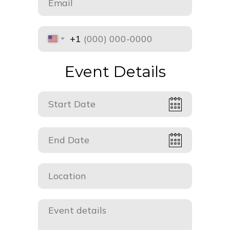
+1
Event Details