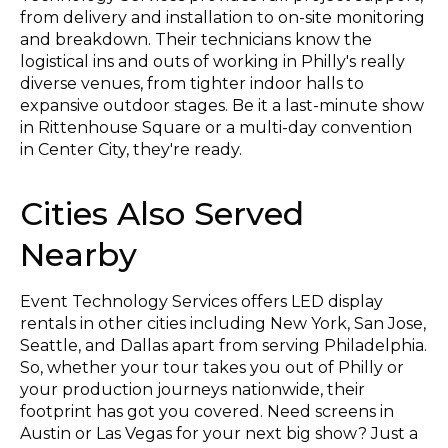
from delivery and installation to on-site monitoring
and breakdown. Their technicians know the
logistical ins and outs of working in Philly's really
diverse venues, from tighter indoor halls to
expansive outdoor stages. Be it a last-minute show
in Rittenhouse Square or a multi-day convention
in Center City, they're ready.
Cities Also Served
Nearby
Event Technology Services offers LED display
rentals in other cities including New York, San Jose,
Seattle, and Dallas apart from serving Philadelphia.
So, whether your tour takes you out of Philly or
your production journeys nationwide, their
footprint has got you covered. Need screens in
Austin or Las Vegas for your next big show? Just a