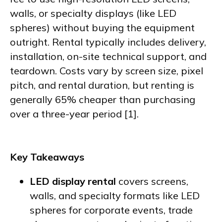
walls, or specialty displays (like LED
spheres) without buying the equipment
outright. Rental typically includes delivery,
installation, on-site technical support, and
teardown. Costs vary by screen size, pixel
pitch, and rental duration, but renting is
generally 65% cheaper than purchasing
over a three-year period [1].
Key Takeaways
LED display rental
covers screens,
walls, and specialty formats like LED
spheres for corporate events, trade