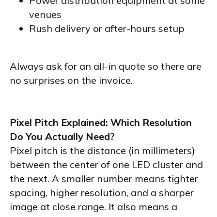
Power distribution equipment at some
venues
Rush delivery or after-hours setup
Always ask for an all-in quote so there are
no surprises on the invoice.
Pixel Pitch Explained: Which Resolution
Do You Actually Need?
Pixel pitch is the distance (in millimeters)
between the center of one LED cluster and
the next. A smaller number means tighter
spacing, higher resolution, and a sharper
image at close range. It also means a