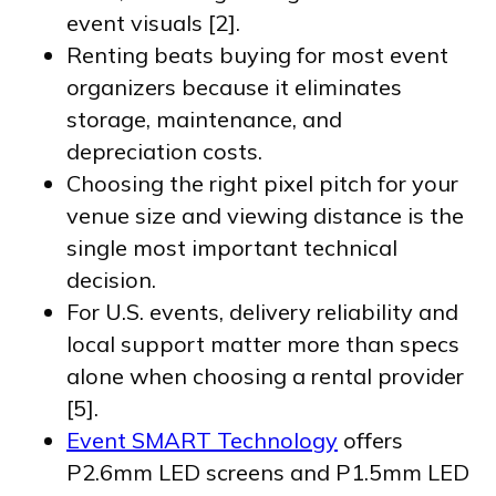
event visuals [2].
Renting beats buying for most event
organizers because it eliminates
storage, maintenance, and
depreciation costs.
Choosing the right pixel pitch for your
venue size and viewing distance is the
single most important technical
decision.
For U.S. events, delivery reliability and
local support matter more than specs
alone when choosing a rental provider
[5].
Event SMART Technology
offers
P2.6mm LED screens and P1.5mm LED