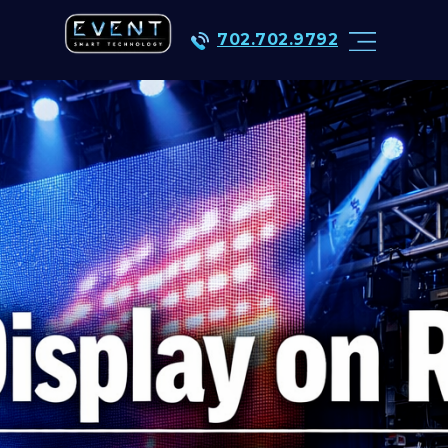
702.702.9792