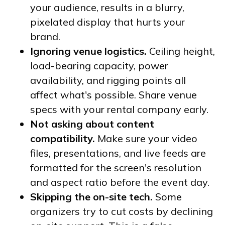
your audience, results in a blurry,
pixelated display that hurts your
brand.
Ignoring venue logistics.
Ceiling height,
load-bearing capacity, power
availability, and rigging points all
affect what's possible. Share venue
specs with your rental company early.
Not asking about content
compatibility.
Make sure your video
files, presentations, and live feeds are
formatted for the screen's resolution
and aspect ratio before the event day.
Skipping the on-site tech.
Some
organizers try to cut costs by declining