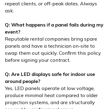
repeat clients, or off-peak dates. Always
ask.
Q: What happens if a panel fails during my
event?
Reputable rental companies bring spare
panels and have a technician on-site to
swap them out quickly. Confirm this policy
before signing your contract.
Q: Are LED displays safe for indoor use
around people?
Yes. LED panels operate at low voltage,
produce minimal heat compared to older
projection systems, and are structurally