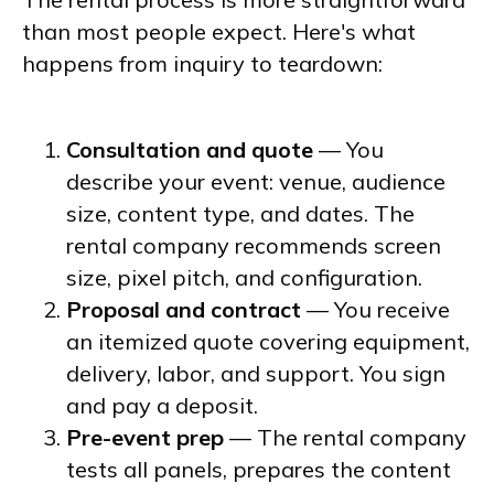
than most people expect. Here's what
happens from inquiry to teardown:
Consultation and quote
— You
describe your event: venue, audience
size, content type, and dates. The
rental company recommends screen
size, pixel pitch, and configuration.
Proposal and contract
— You receive
an itemized quote covering equipment,
delivery, labor, and support. You sign
and pay a deposit.
Pre-event prep
— The rental company
tests all panels, prepares the content