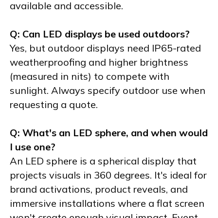
available and accessible.
Q: Can LED displays be used outdoors?
Yes, but outdoor displays need IP65-rated
weatherproofing and higher brightness
(measured in nits) to compete with
sunlight. Always specify outdoor use when
requesting a quote.
Q: What's an LED sphere, and when would
I use one?
An LED sphere is a spherical display that
projects visuals in 360 degrees. It's ideal for
brand activations, product reveals, and
immersive installations where a flat screen
won't create enough visual impact. Event