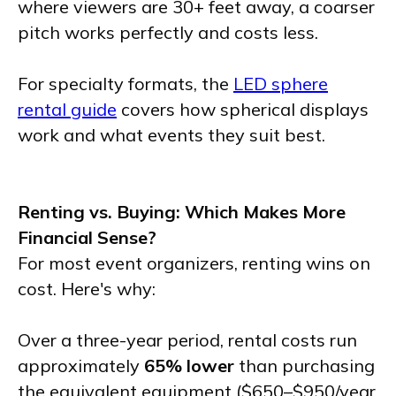
where viewers are 30+ feet away, a coarser
pitch works perfectly and costs less.
For specialty formats, the
LED sphere
rental guide
covers how spherical displays
work and what events they suit best.
Renting vs. Buying: Which Makes More
Financial Sense?
For most event organizers, renting wins on
cost. Here's why:
Over a three-year period, rental costs run
approximately
65% lower
than purchasing
the equivalent equipment ($650–$950/year