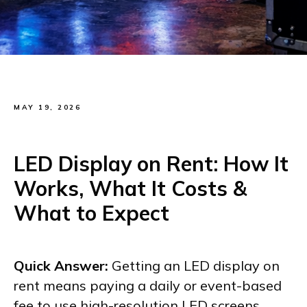
MAY 19, 2026
LED Display on Rent: How It
Works, What It Costs &
What to Expect
Quick Answer:
Getting an LED display on
rent means paying a daily or event-based
fee to use high-resolution LED screens,