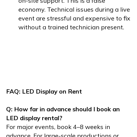
on-site support. This is a false
economy. Technical issues during a live
event are stressful and expensive to fix
without a trained technician present.
FAQ: LED Display on Rent
Q: How far in advance should I book an
LED display rental?
For major events, book 4–8 weeks in
advance. For large-scale productions or