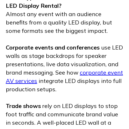
LED Display Rental?
Almost any event with an audience
benefits from a quality LED display, but
some formats see the biggest impact.
Corporate events and conferences
use LED
walls as stage backdrops for speaker
presentations, live data visualization, and
brand messaging. See how
corporate event
AV services
integrate LED displays into full
production setups.
Trade shows
rely on LED displays to stop
foot traffic and communicate brand value
in seconds. A well-placed LED wall at a