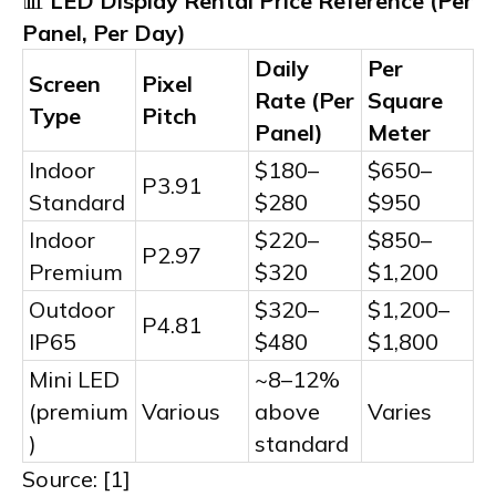
📊
LED Display Rental Price Reference (Per
Panel, Per Day)
Daily
Per
Screen
Pixel
Rate (Per
Square
Type
Pitch
Panel)
Meter
Indoor
$180–
$650–
P3.91
Standard
$280
$950
Indoor
$220–
$850–
P2.97
Premium
$320
$1,200
Outdoor
$320–
$1,200–
P4.81
IP65
$480
$1,800
Mini LED
~8–12%
(premium
Various
above
Varies
)
standard
Source: [1]