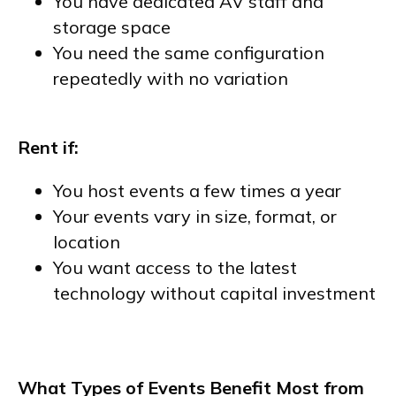
You have dedicated AV staff and
storage space
You need the same configuration
repeatedly with no variation
Rent if:
You host events a few times a year
Your events vary in size, format, or
location
You want access to the latest
technology without capital investment
What Types of Events Benefit Most from