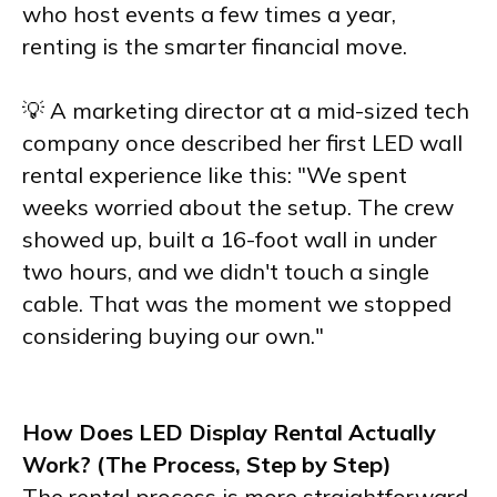
who host events a few times a year,
renting is the smarter financial move.
💡 A marketing director at a mid-sized tech
company once described her first LED wall
rental experience like this: "We spent
weeks worried about the setup. The crew
showed up, built a 16-foot wall in under
two hours, and we didn't touch a single
cable. That was the moment we stopped
considering buying our own."
How Does LED Display Rental Actually
Work? (The Process, Step by Step)
The rental process is more straightforward