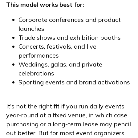
This model works best for:
Corporate conferences and product
launches
Trade shows and exhibition booths
Concerts, festivals, and live
performances
Weddings, galas, and private
celebrations
Sporting events and brand activations
It's not the right fit if you run daily events
year-round at a fixed venue, in which case
purchasing or a long-term lease may pencil
out better. But for most event organizers