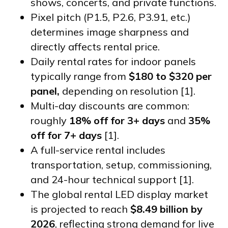
shows, concerts, and private functions.
Pixel pitch (P1.5, P2.6, P3.91, etc.)
determines image sharpness and
directly affects rental price.
Daily rental rates for indoor panels
typically range from
$180 to $320 per
panel,
depending on resolution [1].
Multi-day discounts are common:
roughly
18% off for 3+ days
and
35%
off for 7+ days
[1].
A full-service rental includes
transportation, setup, commissioning,
and 24-hour technical support [1].
The global rental LED display market
is projected to reach
$8.49 billion by
2026
, reflecting strong demand for live