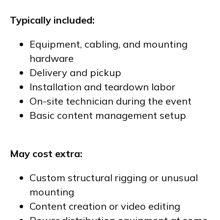
Typically included:
Equipment, cabling, and mounting
hardware
Delivery and pickup
Installation and teardown labor
On-site technician during the event
Basic content management setup
May cost extra:
Custom structural rigging or unusual
mounting
Content creation or video editing