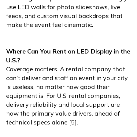
use LED walls for photo slideshows, live
feeds, and custom visual backdrops that
make the event feel cinematic.
Where Can You Rent an LED Display in the
U.S.?
Coverage matters. A rental company that
can't deliver and staff an event in your city
is useless, no matter how good their
equipment is. For U.S. rental companies,
delivery reliability and local support are
now the primary value drivers, ahead of
technical specs alone [5].