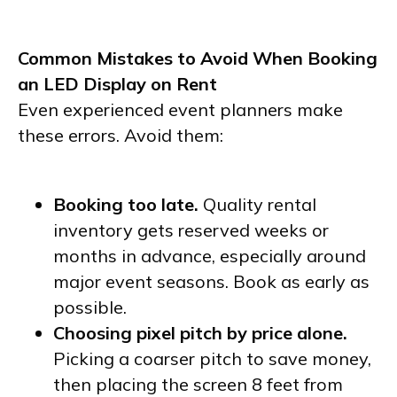
Common Mistakes to Avoid When Booking
an LED Display on Rent
Even experienced event planners make
these errors. Avoid them:
Booking too late.
Quality rental
inventory gets reserved weeks or
months in advance, especially around
major event seasons. Book as early as
possible.
Choosing pixel pitch by price alone.
Picking a coarser pitch to save money,
then placing the screen 8 feet from