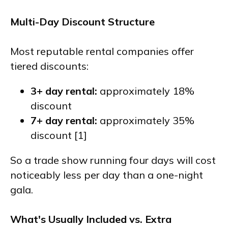
Multi-Day Discount Structure
Most reputable rental companies offer
tiered discounts:
3+ day rental:
approximately 18%
discount
7+ day rental:
approximately 35%
discount [1]
So a trade show running four days will cost
noticeably less per day than a one-night
gala.
What's Usually Included vs. Extra