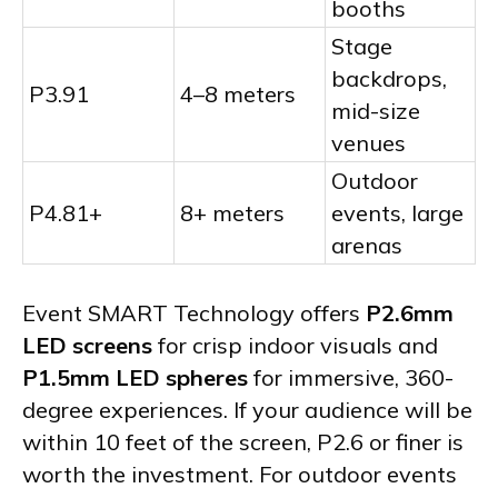
booths
Stage
backdrops,
P3.91
4–8 meters
mid-size
venues
Outdoor
P4.81+
8+ meters
events, large
arenas
Event SMART Technology offers
P2.6mm
LED screens
for crisp indoor visuals and
P1.5mm LED spheres
for immersive, 360-
degree experiences. If your audience will be
within 10 feet of the screen, P2.6 or finer is
worth the investment. For outdoor events