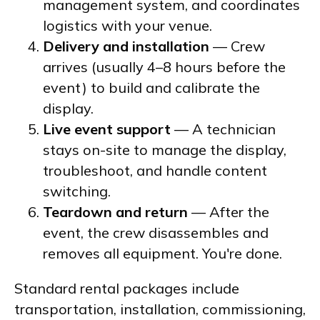
management system, and coordinates
logistics with your venue.
Delivery and installation
— Crew
arrives (usually 4–8 hours before the
event) to build and calibrate the
display.
Live event support
— A technician
stays on-site to manage the display,
troubleshoot, and handle content
switching.
Teardown and return
— After the
event, the crew disassembles and
removes all equipment. You're done.
Standard rental packages include
transportation, installation, commissioning,