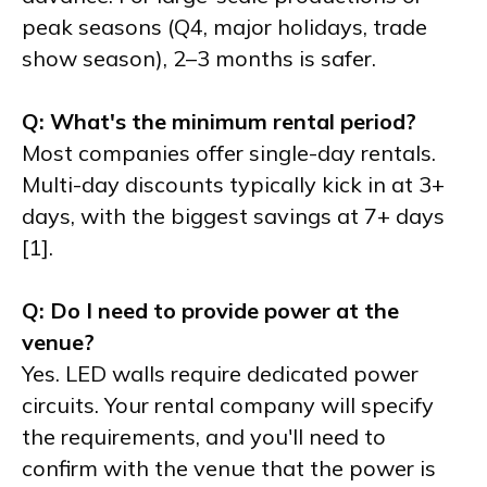
peak seasons (Q4, major holidays, trade
show season), 2–3 months is safer.
Q: What's the minimum rental period?
Most companies offer single-day rentals.
Multi-day discounts typically kick in at 3+
days, with the biggest savings at 7+ days
[1].
Q: Do I need to provide power at the
venue?
Yes. LED walls require dedicated power
circuits. Your rental company will specify
the requirements, and you'll need to
confirm with the venue that the power is