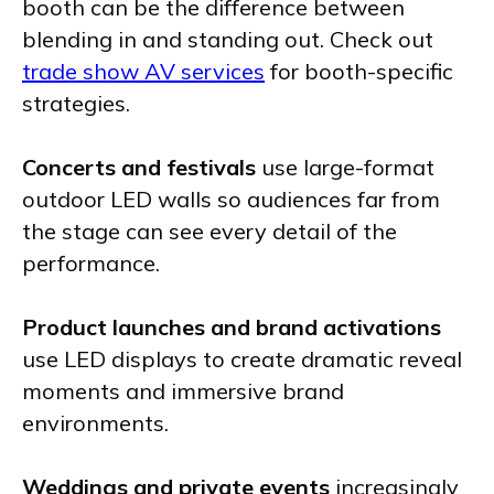
booth can be the difference between
blending in and standing out. Check out
trade show AV services
for booth-specific
strategies.
Concerts and festivals
use large-format
outdoor LED walls so audiences far from
the stage can see every detail of the
performance.
Product launches and brand activations
use LED displays to create dramatic reveal
moments and immersive brand
environments.
Weddings and private events
increasingly