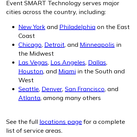
Event SMART Technology serves major
cities across the country, including:
New York
and
Philadelphia
on the East
Coast
Chicago
,
Detroit
, and
Minneapolis
in
the Midwest
Las Vegas
,
Los Angeles
,
Dallas
,
Houston
, and
Miami
in the South and
West
Seattle
,
Denver
,
San Francisco
, and
Atlanta
, among many others
See the full
locations page
for a complete
list of service areas.