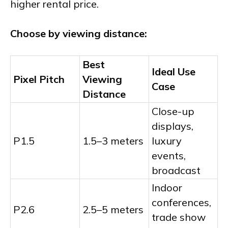
higher rental price.
Choose by viewing distance:
Best
Ideal Use
Pixel Pitch
Viewing
Case
Distance
Close-up
displays,
P1.5
1.5–3 meters
luxury
events,
broadcast
Indoor
conferences,
P2.6
2.5–5 meters
trade show