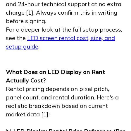
and 24-hour technical support at no extra
charge [1]. Always confirm this in writing
before signing.
For a deeper look at the full setup process,
see the
LED screen rental cost, size, and
setup guide
.
What Does an LED Display on Rent
Actually Cost?
Rental pricing depends on pixel pitch,
panel count, and rental duration. Here's a
realistic breakdown based on current
market data [1]: