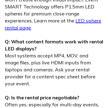
SMART Technology offers P1.5mm LED
spheres for premium close-range
experiences. Learn more at the
LED sphere
rental page
.
Q: What content formats work with rental
LED displays?
Most systems accept MP4, MOV, and
image files, plus live HDMI inputs from
laptops and cameras. Ask your rental
provider for a content spec sheet before
your event.
Q: Is the rental price negotiable?
Often yes, especially for multi-day events,