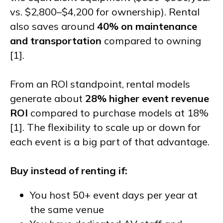
vs. $2,800–$4,200 for ownership). Rental
also saves around
40% on maintenance
and transportation
compared to owning
[1].
From an ROI standpoint, rental models
generate about
28% higher event revenue
ROI
compared to purchase models at 18%
[1]. The flexibility to scale up or down for
each event is a big part of that advantage.
Buy instead of renting if:
You host 50+ event days per year at
the same venue