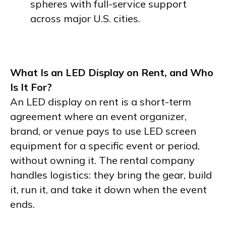
spheres with full-service support
across major U.S. cities.
What Is an LED Display on Rent, and Who
Is It For?
An LED display on rent is a short-term
agreement where an event organizer,
brand, or venue pays to use LED screen
equipment for a specific event or period,
without owning it. The rental company
handles logistics: they bring the gear, build
it, run it, and take it down when the event
ends.